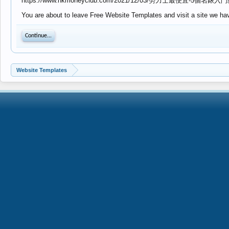
https://www.hkmoneyclub.com/2021/12/03/勞力士最便宜-5個
You are about to leave Free Website Templates and visit a site we ha
Continue...
Website Templates