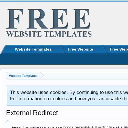
Website Templates
Free Website
Free Web
Website Templates
This website uses cookies. By continuing to use this w
For information on cookies and how you can disable th
External Redirect