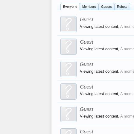
Everyone
Members
Guests
Robots
Guest
Viewing latest content,
A mome
Guest
Viewing latest content,
A mome
Guest
Viewing latest content,
A mome
Guest
Viewing latest content,
A mome
Guest
Viewing latest content,
A mome
Guest