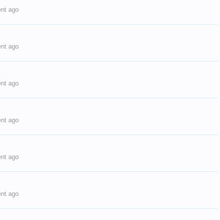
nt ago
nt ago
nt ago
nt ago
nt ago
nt ago