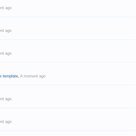
nt ago
nt ago
nt ago
e template
,
A moment ago
nt ago
nt ago