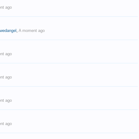
nt ago
owedangel
,
A moment ago
nt ago
nt ago
nt ago
nt ago