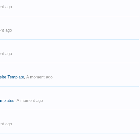
nt ago
nt ago
nt ago
site Template
,
A moment ago
emplates
,
A moment ago
nt ago