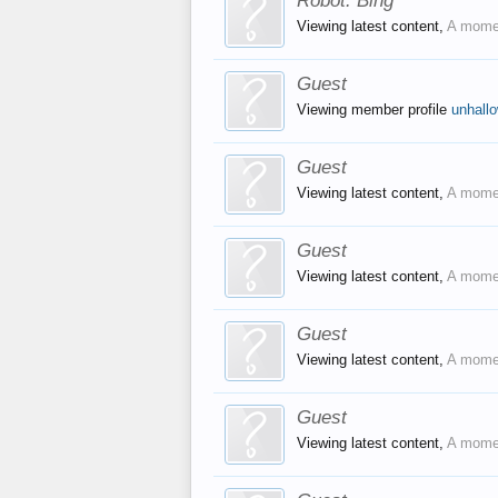
Robot:
Bing
Viewing latest content,
A mome
Guest
Viewing member profile
unhall
Guest
Viewing latest content,
A mome
Guest
Viewing latest content,
A mome
Guest
Viewing latest content,
A mome
Guest
Viewing latest content,
A mome