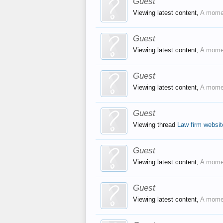
Guest
Viewing latest content,
A mome
Guest
Viewing latest content,
A mome
Guest
Viewing latest content,
A mome
Guest
Viewing thread
Law firm websit
Guest
Viewing latest content,
A mome
Guest
Viewing latest content,
A mome