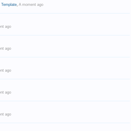
e Template
,
A moment ago
nt ago
nt ago
nt ago
nt ago
nt ago