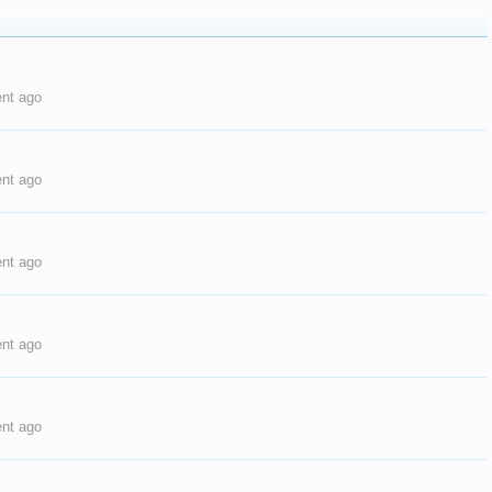
nt ago
nt ago
nt ago
nt ago
nt ago