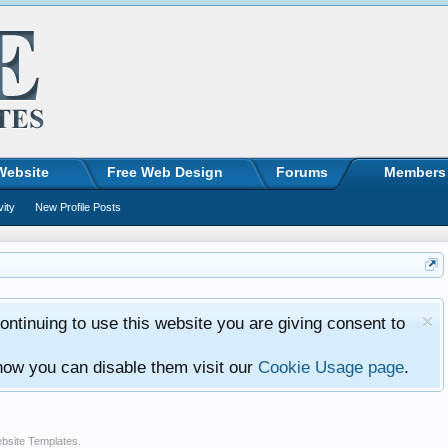
Website
Free Web Design
Forums
Members
vity
New Profile Posts
ntinuing to use this website you are giving consent to
how you can disable them visit our
Cookie Usage page
.
Website Templates.