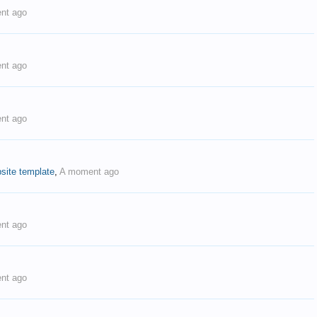
nt ago
nt ago
nt ago
ite template
,
A moment ago
nt ago
nt ago