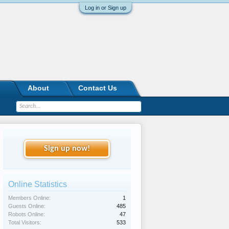
Log in or Sign up
About
Contact Us
Sign up now!
Online Statistics
Members Online:
1
Guests Online:
485
Robots Online:
47
Total Visitors:
533