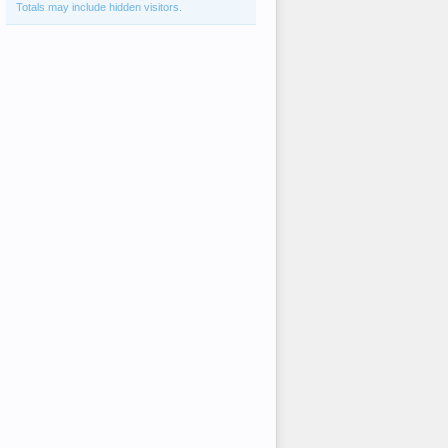
Totals may include hidden visitors.