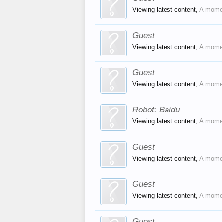
Viewing latest content,
A mome
Guest
Viewing latest content,
A mome
Guest
Viewing latest content,
A mome
Robot:
Baidu
Viewing latest content,
A mome
Guest
Viewing latest content,
A mome
Guest
Viewing latest content,
A mome
Guest