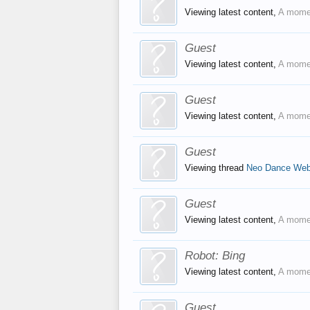
Viewing latest content,
A mome
Guest
Viewing latest content,
A mome
Guest
Viewing latest content,
A mome
Guest
Viewing thread
Neo Dance Webs
Guest
Viewing latest content,
A mome
Robot:
Bing
Viewing latest content,
A mome
Guest