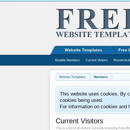
Website Templates
Free 
Notable Members
Current Visitors
Recent Acti
Website Templates
Members
This website uses cookies. By co
cookies being used.
For information on cookies and 
Current Visitors
This is a list of all visitors currently browsing Free 