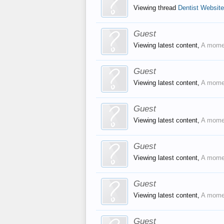
Viewing thread
Dentist Websit
Guest
Viewing latest content,
A mome
Guest
Viewing latest content,
A mome
Guest
Viewing latest content,
A mome
Guest
Viewing latest content,
A mome
Guest
Viewing latest content,
A mome
Guest