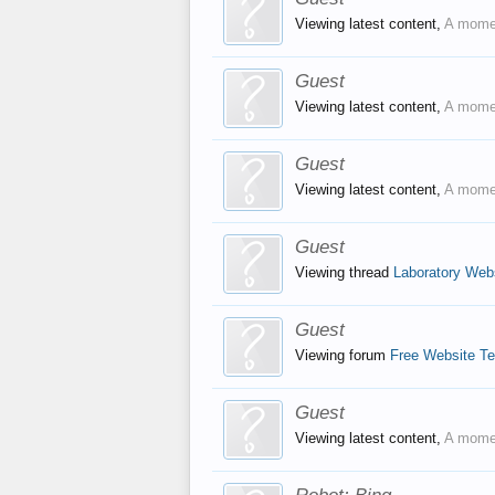
Viewing latest content,
A mome
Guest
Viewing latest content,
A mome
Guest
Viewing latest content,
A mome
Guest
Viewing thread
Laboratory Web
Guest
Viewing forum
Free Website T
Guest
Viewing latest content,
A mome