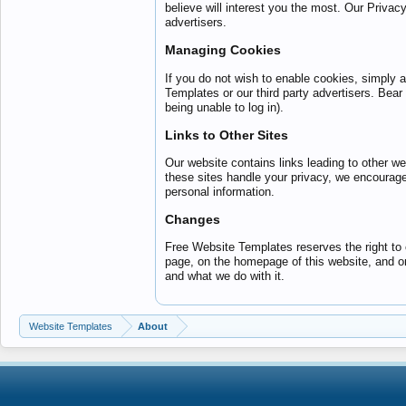
believe will interest you the most. Our Privac
advertisers.
Managing Cookies
If you do not wish to enable cookies, simply a
Templates or our third party advertisers. Bear 
being unable to log in).
Links to Other Sites
Our website contains links leading to other 
these sites handle your privacy, we encourage
personal information.
Changes
Free Website Templates reserves the right to c
page, on the homepage of this website, and o
and what we do with it.
Website Templates
About