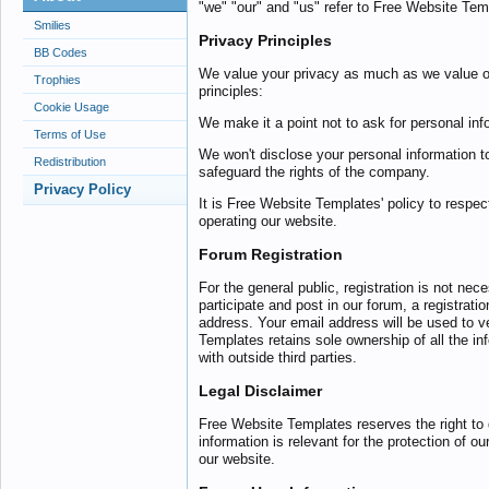
"we" "our" and "us" refer to Free Website Tem
Smilies
Privacy Principles
BB Codes
We value your privacy as much as we value o
Trophies
principles:
Cookie Usage
We make it a point not to ask for personal inf
Terms of Use
We won't disclose your personal information t
Redistribution
safeguard the rights of the company.
Privacy Policy
It is Free Website Templates' policy to respe
operating our website.
Forum Registration
For the general public, registration is not nec
participate and post in our forum, a registrat
address. Your email address will be used to 
Templates retains sole ownership of all the in
with outside third parties.
Legal Disclaimer
Free Website Templates reserves the right to 
information is relevant for the protection of ou
our website.