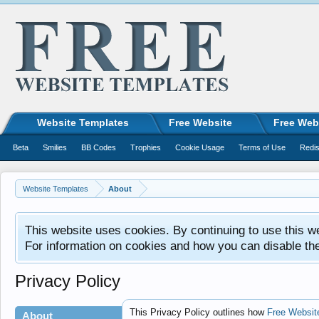
Website Templates
Free Website
Free Web
Beta
Smilies
BB Codes
Trophies
Cookie Usage
Terms of Use
Redis
Website Templates
About
This website uses cookies. By continuing to use this w
For information on cookies and how you can disable th
Privacy Policy
This Privacy Policy outlines how
Free Websit
About