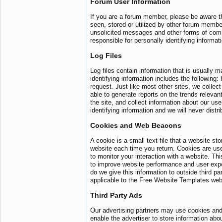
Forum User Information
If you are a forum member, please be aware th
seen, stored or utilized by other forum membe
unsolicited messages and other forms of comm
responsible for personally identifying informat
Log Files
Log files contain information that is usually 
identifying information includes the following
request. Just like most other sites, we collect
able to generate reports on the trends relevan
the site, and collect information about our use
identifying information and we will never distri
Cookies and Web Beacons
A cookie is a small text file that a website st
website each time you return. Cookies are us
to monitor your interaction with a website. Thi
to improve website performance and user experi
do we give this information to outside third p
applicable to the Free Website Templates web
Third Party Ads
Our advertising partners may use cookies and
enable the advertiser to store information abo