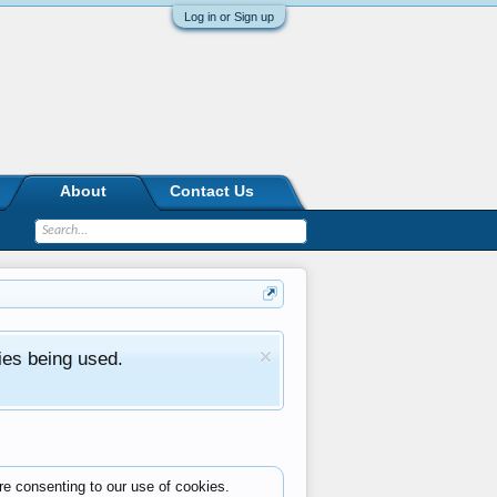
Log in or Sign up
About
Contact Us
ies being used.
re consenting to our use of cookies.