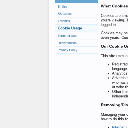
What Cookies
Smilies
BB Codes
Cookies are smal
you're viewing. 
Trophies
logged in.
Cookie Usage
Cookies may be s
Terms of Use
even years. Cook
Redistribution
Our Cookie U
Privacy Policy
This site uses c
Registrat
language 
Analytics
Advertisi
who has v
or write 
Other thi
independe
Removing/Dis
Managing your co
how to do this f
Internet 