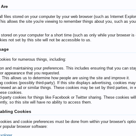
 Are
l files stored on your computer by your web browser (such as Internet Explorer
This allows the site you're viewing to remember things about you, such as you
tored on your computer for a short time (such as only while your browser is o
ies not set by this site will not be accessible to us.
sage
ookies for numerous things, including:
ion and maintaining your preferences. This includes ensuring that you can stay
or appearance that you requested.
. This allows us to determine how people are using the site and improve it.
ng cookies (possibly third-party). If this site displays advertising, cookies ma
iewed an ad or similar things. These cookies may be set by third parties, in wh
these cookies.
rd-party cookies for things like Facebook or Twitter sharing. These cookies will
ntly, so this site will have no ability to access them.
abling Cookies
okies and cookie preferences must be done from within your browser's options
or popular browser software:
Explorer