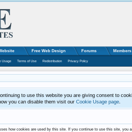
Website
Free Web Design
Forums
Members
e Usage
Terms of Use
Redistribution
Privacy Policy
ntinuing to use this website you are giving consent to cook
how you can disable them visit our
Cookie Usage page
.
ses how cookies are used by this site. If you continue to use this site, you a