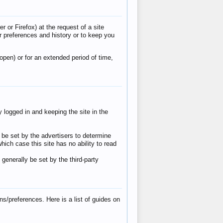
 or Firefox) at the request of a site
r preferences and history or to keep you
pen) or for an extended period of time,
 logged in and keeping the site in the
y be set by the advertisers to determine
ich case this site has no ability to read
 generally be set by the third-party
/preferences. Here is a list of guides on