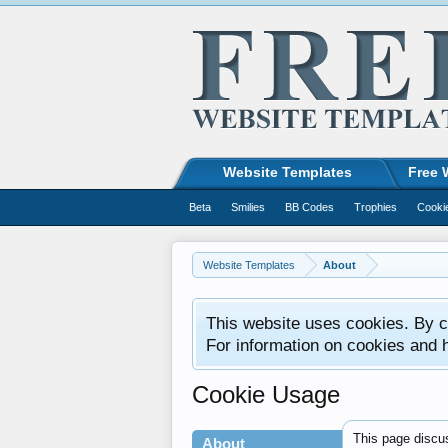
Website Templates
Free 
Beta
Smilies
BB Codes
Trophies
Cooki
Website Templates
About
This website uses cookies. By co
For information on cookies and 
Cookie Usage
This page discus
About