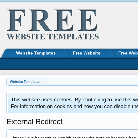
Website Templates
Free Website
Free Web
Website Templates
This website uses cookies. By continuing to use this w
For information on cookies and how you can disable th
External Redirect