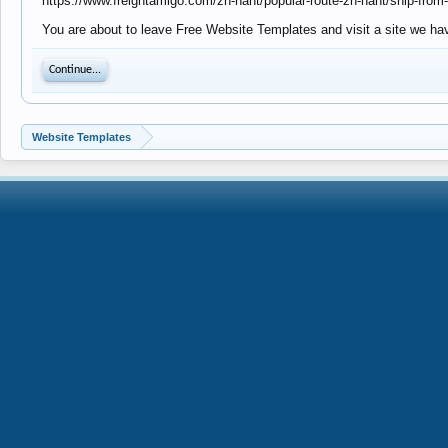
https://www.freightamigo.com/zh-hant/popular-route-zh-hant/ship-from-
You are about to leave Free Website Templates and visit a site we hav
Continue...
Website Templates