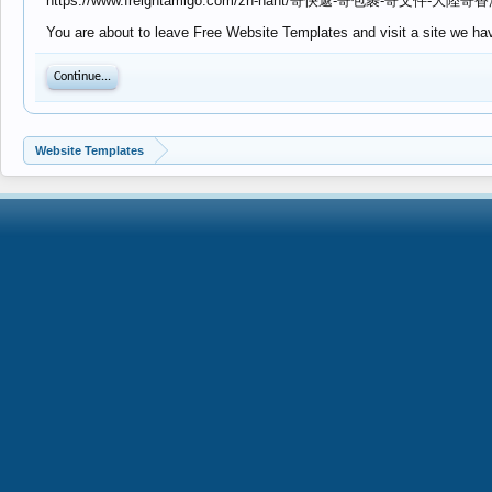
https://www.freightamigo.com/zh-hant/寄快遞-寄包裹-寄文件-大陸寄香
You are about to leave Free Website Templates and visit a site we hav
Continue...
Website Templates