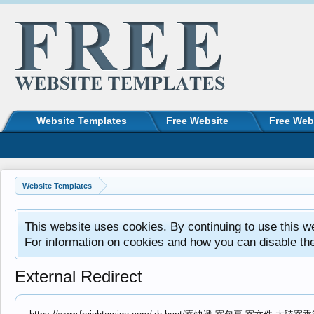
Website Templates
Free Website
Free Web
Website Templates
This website uses cookies. By continuing to use this w
For information on cookies and how you can disable th
External Redirect