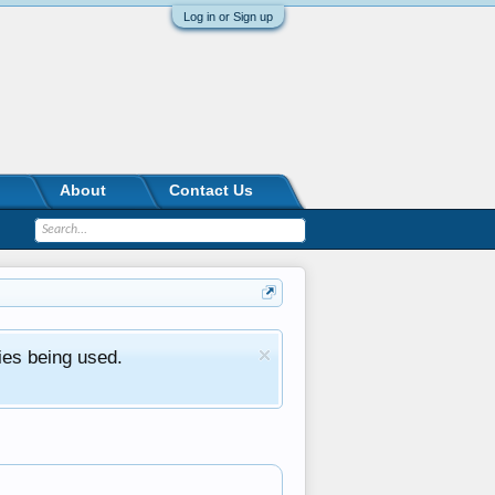
Log in or Sign up
About
Contact Us
ies being used.