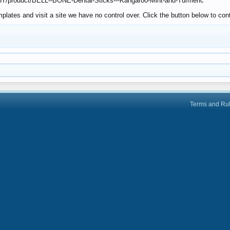
CHT/product/BELL--BONE-Dental-Sticks---Kangaroo-Mint-and-Turmeric
lates and visit a site we have no control over. Click the button below to co
Terms and Ru