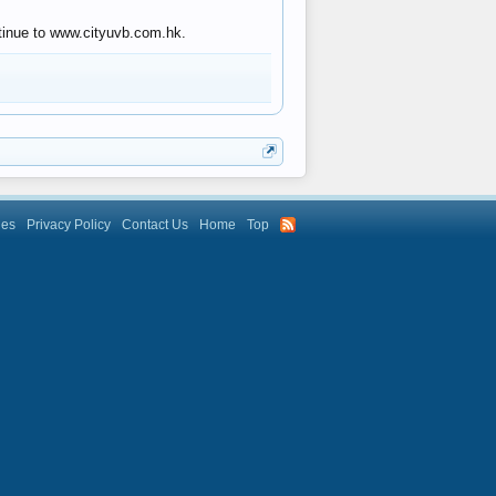
ntinue to www.cityuvb.com.hk.
les
Privacy Policy
Contact Us
Home
Top