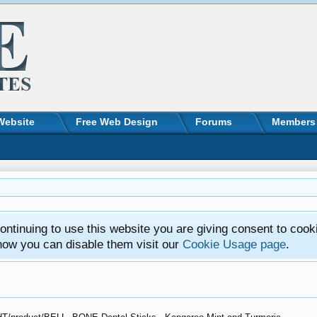
Website
Free Web Design
Forums
Members
ntinuing to use this website you are giving consent to cook
how you can disable them visit our
Cookie Usage page
.