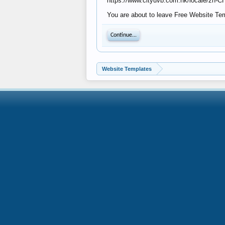
https://www.cityuvb.com.hk/locale/zh-
You are about to leave Free Website Temp
Continue...
Website Templates