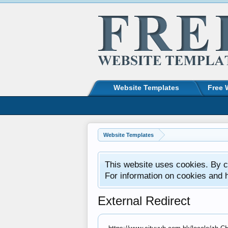
Website Templates
Free 
Website Templates
This website uses cookies. By co
For information on cookies and 
External Redirect