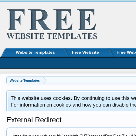
Website Templates
Free Website
Free Web
Website Templates
This website uses cookies. By continuing to use this w
For information on cookies and how you can disable th
External Redirect