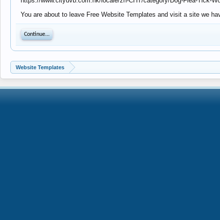
https://www.cityuvb.com.hk/locale/zh-CHT/category/Dog-Flea-Tick-W
You are about to leave Free Website Templates and visit a site we hav
Continue...
Website Templates