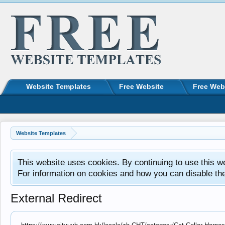
Website Templates
Free Website
Free Web
Website Templates
This website uses cookies. By continuing to use this w
For information on cookies and how you can disable th
External Redirect