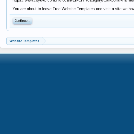
https://www.cityuvb.com.hk/locale/zh-CHT/category/Cat-Collar-Harn
You are about to leave Free Website Templates and visit a site we hav
Continue...
Website Templates