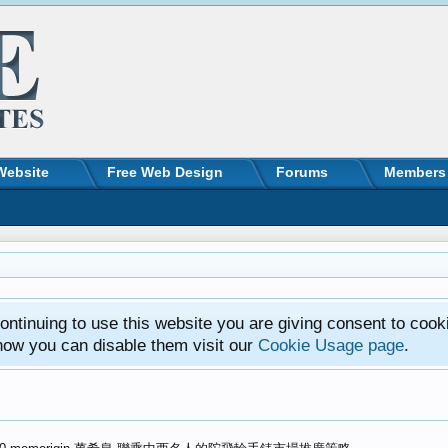
Website
Free Web Design
Forums
Members
ntinuing to use this website you are giving consent to cook
how you can disable them visit our
Cookie Usage page
.