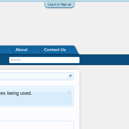
Log in or Sign up
About
Contact Us
ies being used.