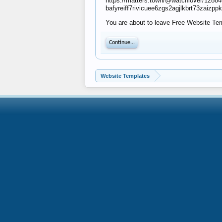
https://matters.town/@watchlo
bafyreiff7rivicuee6zgs2agjlkbrt73zaiz
You are about to leave Free Website Temp
Continue...
Website Templates