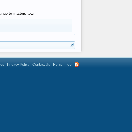
tinue to matters.town.
les
Privacy Policy
Contact Us
Home
Top