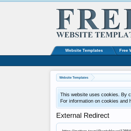
Website Templates
Free 
Website Templates
This website uses cookies. By co
For information on cookies and 
External Redirect