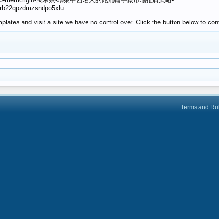
ver/128840-memorigin-萬希泉-聯乘中西名人的陀飛輪手錶市場推廣策略-
ppkrb22qpzdmzsndpo5xlu
lates and visit a site we have no control over. Click the button below to con
Terms and Ru