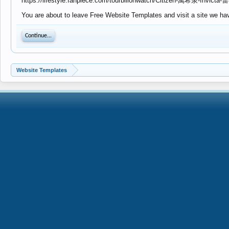
https://lifestyle.fanpiece.com/tourbillonwatch/Citizen
You are about to leave Free Website Templates and visit a site we have
Continue...
Website Templates