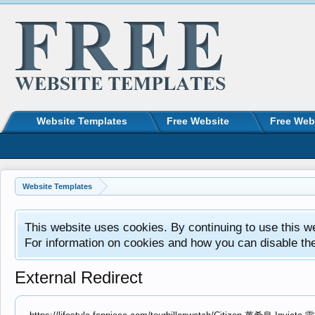
Website Templates
Free Website
Free Web
Website Templates
This website uses cookies. By continuing to use this w
For information on cookies and how you can disable th
External Redirect