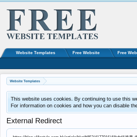
Website Templates
Free Website
Free Web
Website Templates
This website uses cookies. By continuing to use this w
For information on cookies and how you can disable th
External Redirect