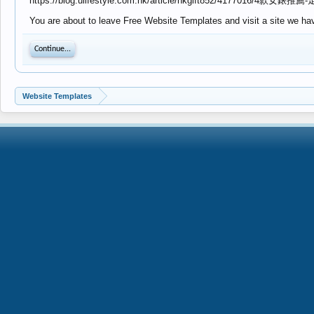
https://blog.ulifestyle.com.hk/article/hkgift852/417701
You are about to leave Free Website Templates and visit a site we have
Continue...
Website Templates