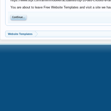
https://www.orpi.com/amlimmobilier/actualites/top-10-des-choses-a-fa
You are about to leave Free Website Templates and visit a site we hav
Continue...
Website Templates