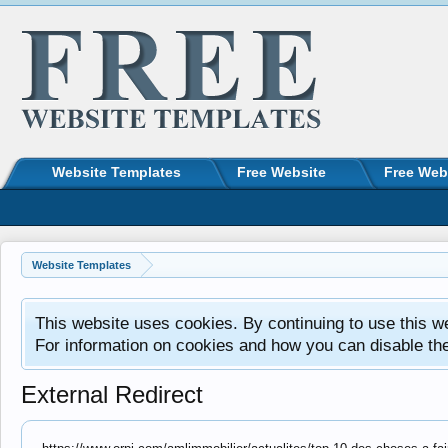
Website Templates
Free Website
Free Web
Website Templates
This website uses cookies. By continuing to use this w
For information on cookies and how you can disable th
External Redirect