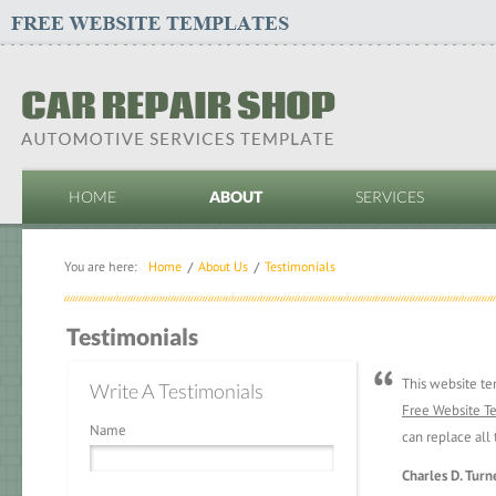
HOME
ABOUT
SERVICES
You are here:
Home
About Us
Testimonials
Testimonials
This website t
Write A Testimonials
Free Website T
Name
can replace all 
Charles D. Turn