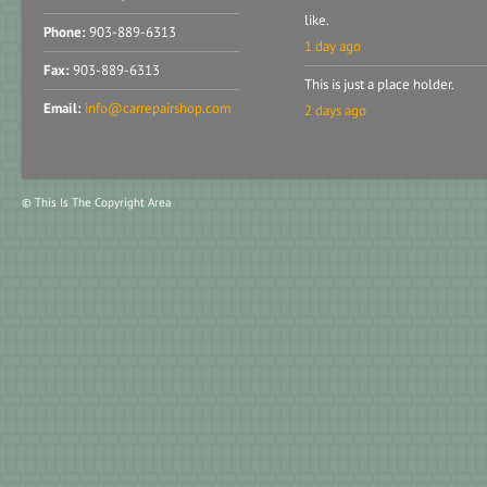
like.
Phone:
903-889-6313
1 day ago
Fax:
903-889-6313
This is just a place holder.
Email:
info@carrepairshop.com
2 days ago
© This Is The Copyright Area