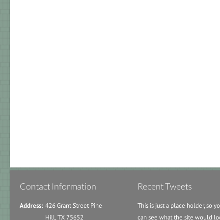
Contact Information
Recent Tweets
Address:
426 Grant Street Pine
This is just a place holder, so y
Hill, TX 75652
can see what the site would lo