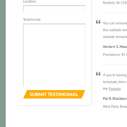
Location
Norfolk, VA 23
Testimonial
You can remove 
this website tem
website templat
Herbert S. Mas
Providence, RI
If you're havin
template, then d
the
Forums
.
Pat B. Blackbur
West Palm Beac