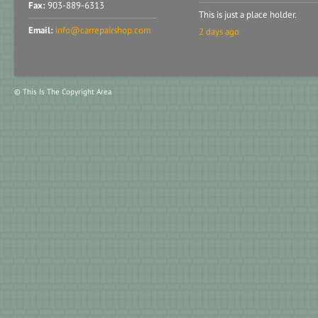
Fax:
903-889-6313
This is just a place holder.
Email:
info@carrepairshop.com
2 days ago
© This Is The Copyright Area