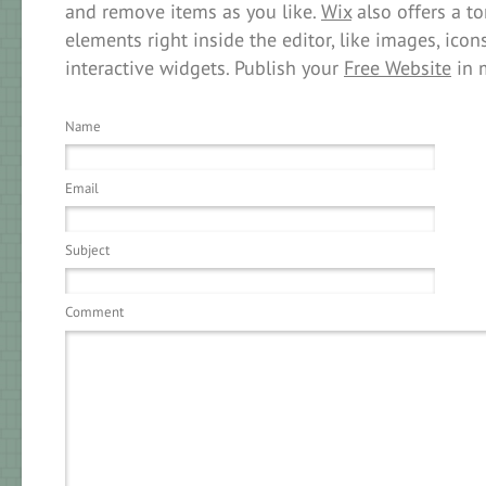
and remove items as you like.
Wix
also offers a to
elements right inside the editor, like images, icons
interactive widgets. Publish your
Free Website
in 
Name
Email
Subject
Comment