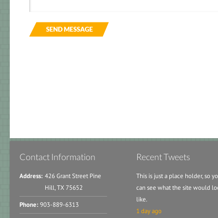
Contact Information
Recent Tweets
Address:
426 Grant Street Pine
This is just a place holder, so y
Hill, TX 75652
can see what the site would lo
like.
Phone:
903-889-6313
1 day ago