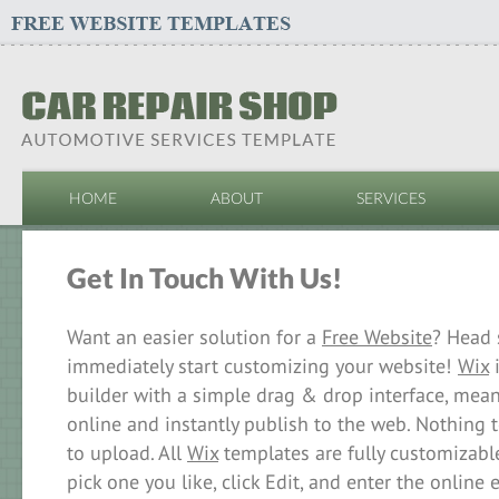
HOME
ABOUT
SERVICES
Get In Touch With Us!
Want an easier solution for a
Free Website
? Head 
immediately start customizing your website!
Wix
i
builder with a simple drag & drop interface, mea
online and instantly publish to the web. Nothing
to upload. All
Wix
templates are fully customizable
pick one you like, click Edit, and enter the online 