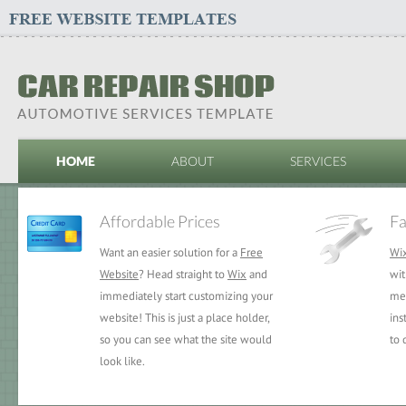
HOME
ABOUT
SERVICES
Affordable Prices
Fa
Want an easier solution for a
Free
Wi
Website
? Head straight to
Wix
and
wit
immediately start customizing your
mea
website! This is just a place holder,
ins
so you can see what the site would
to 
look like.