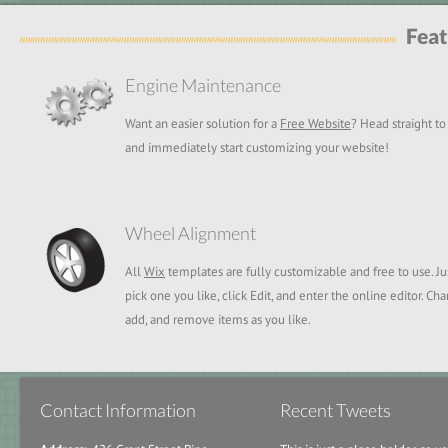
Feat
Engine Maintenance
Want an easier solution for a
Free Website
? Head straight t
and immediately start customizing your website!
Wheel Alignment
All
Wix
templates are fully customizable and free to use. Ju
pick one you like, click Edit, and enter the online editor. Ch
add, and remove items as you like.
Contact Information
Recent Tweets