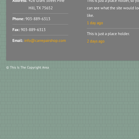
Address:
426 Grant Street Pine
This is just a place holder, so y
Hill, TX 75652
can see what the site would lo
like.
Phone:
903-889-6313
1 day ago
Fax:
903-889-6313
This is just a place holder.
Email:
info@carrepairshop.com
2 days ago
© This Is The Copyright Area