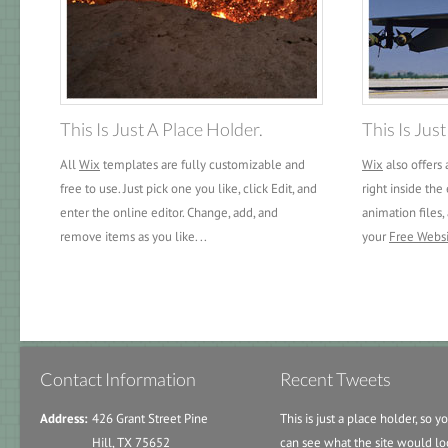
This Is Just A Place Holder.
This Is Jus
All
Wix
templates are fully customizable and
Wix
also offers 
free to use. Just pick one you like, click Edit, and
right inside the 
enter the online editor. Change, add, and
animation files,
remove items as you like. ..
your
Free Webs
Contact Information
Recent Tweets
Address:
426 Grant Street Pine
This is just a place holder, so y
Hill, TX 75652
can see what the site would lo