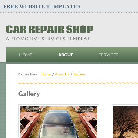
HOME
ABOUT
SERVICES
You are here:
Home
About Us
Gallery
Gallery