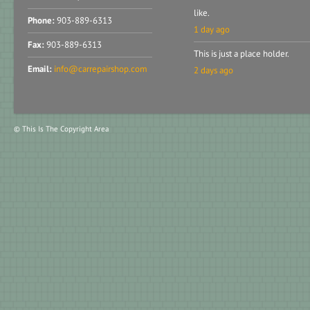
like.
Phone:
903-889-6313
1 day ago
Fax:
903-889-6313
This is just a place holder.
Email:
info@carrepairshop.com
2 days ago
© This Is The Copyright Area