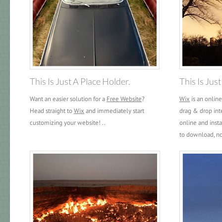
This Is Just A Place Holder.
This Is Jus
Want an easier solution for a
Free Website
?
Wix
is an onlin
Head straight to
Wix
and immediately start
drag & drop int
customizing your website! ..
online and inst
to download, no