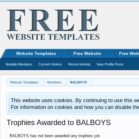
Website Templates
Free Website
Free Web
Notable Members
Current Visitors
Recent Activity
New Profile Posts
Website Templates
Members
BALBOYS
This website uses cookies. By continuing to use this w
For information on cookies and how you can disable th
Trophies Awarded to BALBOYS
BALBOYS has not been awarded any trophies yet.