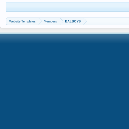
Website Templates
Members
BALBOYS