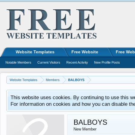
Website Templates
Free Website
Free Web
Notable Members
Current Visitors
Recent Activity
New Profile Posts
Website Templates
Members
BALBOYS
This website uses cookies. By continuing to use this w
For information on cookies and how you can disable th
BALBOYS
New Member