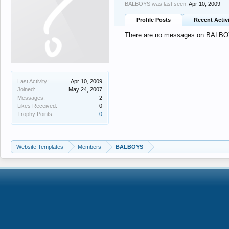
BALBOYS was last seen:
Apr 10, 2009
Profile Posts
Recent Activ
There are no messages on BALBOYS
Last Activity:
Apr 10, 2009
Joined:
May 24, 2007
Messages:
2
Likes Received:
0
Trophy Points:
0
Website Templates
Members
BALBOYS