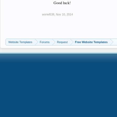
Good luck!
wortel538
,
Nov 10, 2014
Website Templates
Forums
Request
Free Website Templates