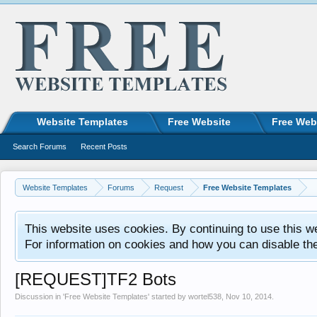
Website Templates
Free Website
Free Web
Search Forums
Recent Posts
Website Templates
Forums
Request
Free Website Templates
This website uses cookies. By continuing to use this w
For information on cookies and how you can disable th
[REQUEST]TF2 Bots
Discussion in '
Free Website Templates
' started by
wortel538
,
Nov 10, 2014
.