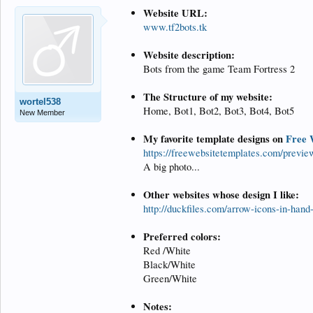
Website URL:
www.tf2bots.tk
Website description:
Bots from the game Team Fortress 2
The Structure of my website:
wortel538
Home, Bot1, Bot2, Bot3, Bot4, Bot5
New Member
My favorite template designs on
Free 
https://freewebsitetemplates.com/previ
A big photo...
Other websites whose design I like:
http://duckfiles.com/arrow-icons-in-hand
Preferred colors:
Red /White
Black/White
Green/White
Notes: