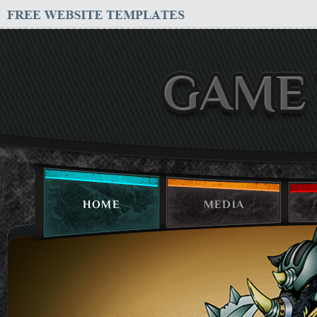
HOME
MEDIA