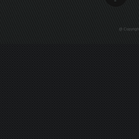
@ Copyright