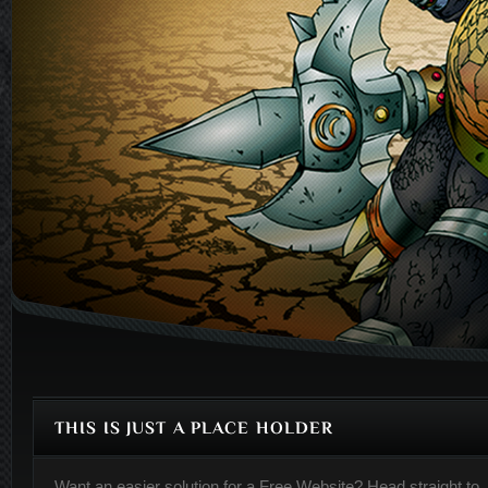
THIS IS JUST A PLACE HOLDER
Want an easier solution for a
Free Website
? Head straight to