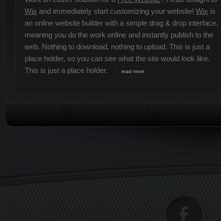
Wix
and immediately start customizing your website!
Wix
is
an online website builder with a simple drag & drop interface,
meaning you do the work online and instantly publish to the
web. Nothing to download, nothing to upload. This is just a
place holder, so you can see what the site would look like.
This is just a place holder.
read more