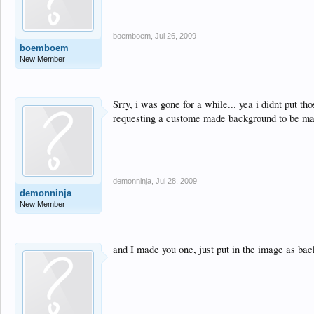
boemboem
,
Jul 26, 2009
boemboem
New Member
Srry, i was gone for a while... yea i didnt put t
requesting a custome made background to be mad
demonninja
,
Jul 28, 2009
demonninja
New Member
and I made you one, just put in the image as ba