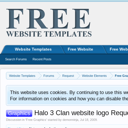
Website Templates
Free Website
Free Web
Search Forums
Recent Posts
Website Templates
Forums
Request
Website Elements
Free Gra
This website uses cookies. By continuing to use this w
For information on cookies and how you can disable th
Halo 3 Clan website logo Requ
Graphics
Discussion in '
Free Graphics
' started by
demonninja
,
Jul 18, 2009
.