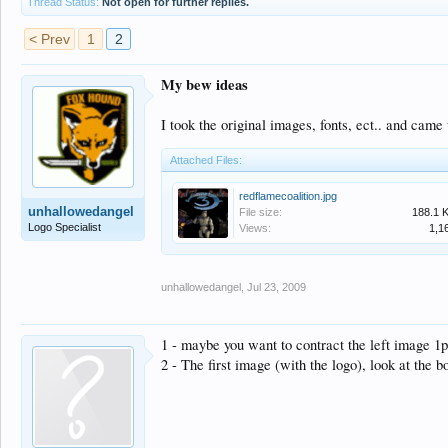
Thread Status:
Not open for further replies.
< Prev
1
2
My bew ideas
I took the original images, fonts, ect.. and came 
Attached Files:
redflamecoalition.jpg
unhallowedangel
File size:
188.1 
Logo Specialist
Views:
1,1
unhallowedangel
,
Jul 23, 2009
1 - maybe you want to contract the left image 1px
2 - The first image (with the logo), look at the b