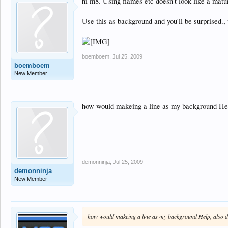
hi m8. Using flames etc doesn't look like a mat
Use this as background and you'll be surprised., t
boemboem
,
Jul 25, 2009
boemboem
New Member
how would makeing a line as my background Help,
demonninja
,
Jul 25, 2009
demonninja
New Member
how would makeing a line as my background Help, also don