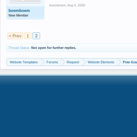
boemboem
,
Aug 5, 2009
boemboem
New Member
< Prev
1
2
Thread Status:
Not open for further replies.
Website Templates
Forums
Request
Website Elements
Free Gra