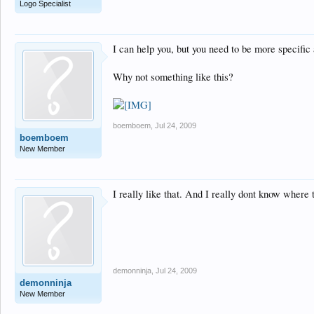
Logo Specialist
I can help you, but you need to be more specific
Why not something like this?
boemboem
,
Jul 24, 2009
boemboem
New Member
I really like that. And I really dont know where t
demonninja
,
Jul 24, 2009
demonninja
New Member