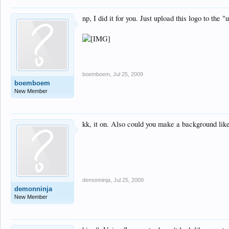
np, I did it for you. Just upload this logo to the 
boemboem
,
Jul 25, 2009
boemboem
New Member
kk, it on. Also could you make a background like
demonninja
,
Jul 25, 2009
demonninja
New Member