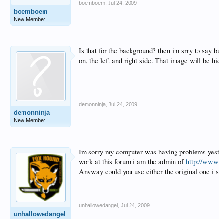
boemboem
,
Jul 24, 2009
boemboem
New Member
Is that for the background? then im srry to say but
on, the left and right side. That image will be h
demonninja
,
Jul 24, 2009
demonninja
New Member
Im sorry my computer was having problems yester
work at this forum i am the admin of
http://www
Anyway could you use either the original one i se
unhallowedangel
,
Jul 24, 2009
unhallowedangel