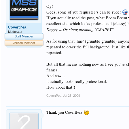
Oy!
Geez, some of you requestee's can be rude!
If you actually read the post, what Boem Boem 
excellent site which looks professional (classy) b
CovertPea
Daggy = Oz slang meaning "CRAPPY"
Moderator
Staff Member
As for using that 'line' (grumble grumble) anyo
Verified Member
repeated to cover the full background. Just like 
repeated.
But all that means nothing now as I see you've c
flames.
And now...
it actually looks really professional.
How about that!!!
CovertPea
,
Jul 26, 2009
Thank you CovertPea