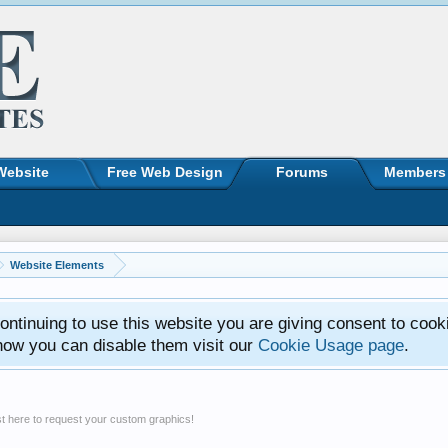
Website
Free Web Design
Forums
Members
Website Elements
ntinuing to use this website you are giving consent to cook
how you can disable them visit our
Cookie Usage page
.
t here to request your custom graphics!