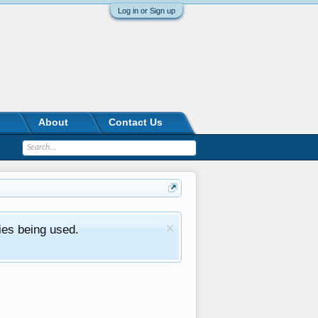
Log in or Sign up
About
Contact Us
ies being used.