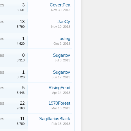
es:
3
CovertPea
3,131
Nov 30, 2013
es:
13
JaeCy
5,790
Nov 10, 2013
es:
1
osteg
4,620
Oct 2, 2013
es:
0
Sugartov
3,313
Jul 6, 2013
es:
1
Sugartov
3,720
Jun 17, 2013
es:
5
RisingFeud
5,446
Apr 14, 2013
es:
22
1970Forest
9,163
Mar 16, 2013
es:
11
SagittariusBlack
6,780
Feb 18, 2013