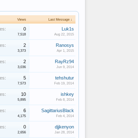
s
Views
Last Message ↓
es:
0
Luk1s
7,518
Aug 22, 2015
es:
2
Ranosys
3,373
Apr 1, 2015
es:
2
RayRz94
3,036
Jun 9, 2014
es:
5
tehshutur
7,573
Feb 19, 2014
es:
10
ishkey
5,895
Feb 8, 2014
es:
6
SagittariusBlack
4,175
Feb 4, 2014
es:
0
djjkenyon
2,656
Jan 28, 2014