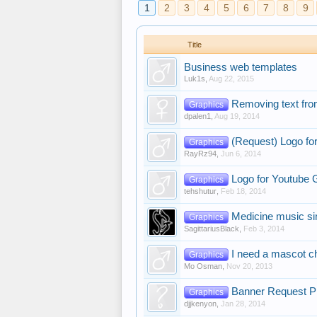
1
2
3
4
5
6
7
8
9
Title
Business web templates
Luk1s
,
Aug 22, 2015
Removing text fr
Graphics
dpalen1
,
Aug 19, 2014
(Request) Logo fo
Graphics
RayRz94
,
Jun 6, 2014
Logo for Youtube 
Graphics
tehshutur
,
Feb 18, 2014
Medicine music si
Graphics
SagittariusBlack
,
Feb 3, 2014
I need a mascot c
Graphics
Mo Osman
,
Nov 20, 2013
Banner Request P
Graphics
djjkenyon
,
Jan 28, 2014