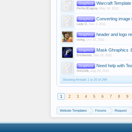
Warcraft Template
Graphics
PerfectEnigma
,
May 14, 2012
Converting image
Graphics
Lady D
,
Nov 2, 2011
header and logo r
Graphics
osteg
,
Oct 10, 2011
Mask Ghraphics :
Graphics
Enclavean
,
Sep 29, 2011
Need help with T
Graphics
NXG50k
,
Aug 29, 2011
Showing threads 1 to 20 of 299
1
2
3
4
5
6
7
8
9
Website Templates
Forums
Request