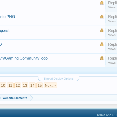
Repli
Views:
 into PNG
Repli
Views:
equest
Repli
Views:
D
Repli
Views:
eam/Gaming Community logo
Repli
Views:
Thread Display Options
10
11
12
13
14
15
Next >
Website Elements
Terms and Ru