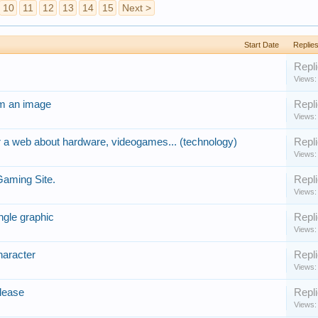
10
11
12
13
14
15
Next >
Start Date
Replie
Repli
Views:
om an image
Repli
Views:
r a web about hardware, videogames... (technology)
Repli
Views:
Gaming Site.
Repli
Views:
ngle graphic
Repli
Views:
haracter
Repli
Views:
lease
Repli
Views: