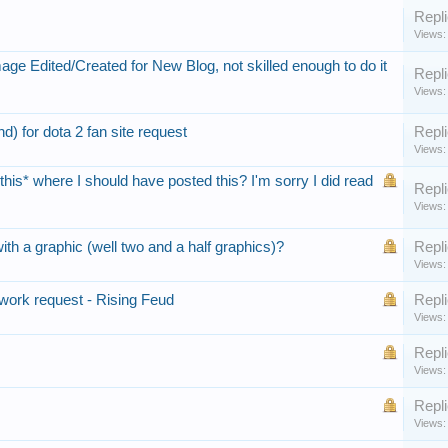
Repli
Views:
ge Edited/Created for New Blog, not skilled enough to do it
Repli
Views:
) for dota 2 fan site request
Repli
Views:
*this* where I should have posted this? I'm sorry I did read
Repli
Views:
th a graphic (well two and a half graphics)?
Repli
Views:
work request - Rising Feud
Repli
Views:
Repli
Views:
Repli
Views: