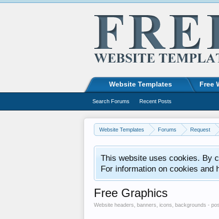
Website Templates
Free 
Search Forums
Recent Posts
Website Templates
Forums
Request
This website uses cookies. By co
For information on cookies and 
Free Graphics
Website headers, banners, icons, backgrounds - pos