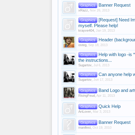
Banner Request
Graphics
xRazz
,
Nov 26, 2013
[Request] Need Ima
Graphics
myself. Please help!
krayve404
,
Jan 19, 2013
Header (background
Graphics
osteg
,
Sep 18, 2013
Help with logo -is 
Graphics
the instructions...
Sugartov
,
Jul 6, 2013
Can anyone help wi
Graphics
Sugartov
,
Jun 17, 2013
Band Logo and art
Graphics
RisingFeud
,
Apr 11, 2013
Quick Help
Graphics
ArtLover
,
Mar 3, 2013
Banner Request
Graphics
manifest
,
Oct 19, 2010