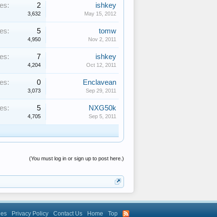
es:
2
ishkey
3,632
May 15, 2012
es:
5
tomw
4,950
Nov 2, 2011
es:
7
ishkey
4,204
Oct 12, 2011
es:
0
Enclavean
3,073
Sep 29, 2011
es:
5
NXG50k
4,705
Sep 5, 2011
(You must log in or sign up to post here.)
les
Privacy Policy
Contact Us
Home
Top