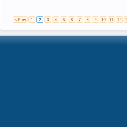
< Prev
1
2
3
4
5
6
7
8
9
10
11
12