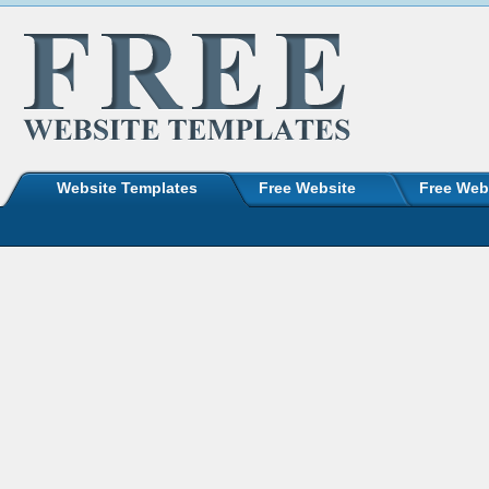
Website Templates
Free Website
Free Web