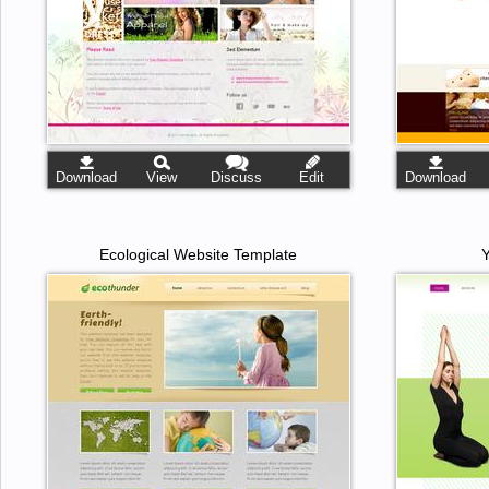
Download
View
Discuss
Edit
Download
Ecological Website Template
Y