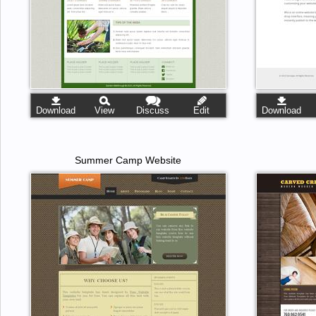
Download
View
Discuss
Edit
Download
Summer Camp Website