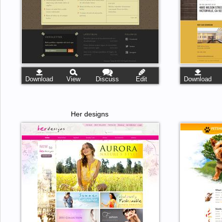
Download
View
Discuss
Edit
Download
Her designs