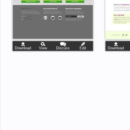
Download
View
Discuss
Edit
Download