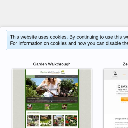
This website uses cookies. By continuing to use this w
For information on cookies and how you can disable th
Garden Walkthrough
Ze