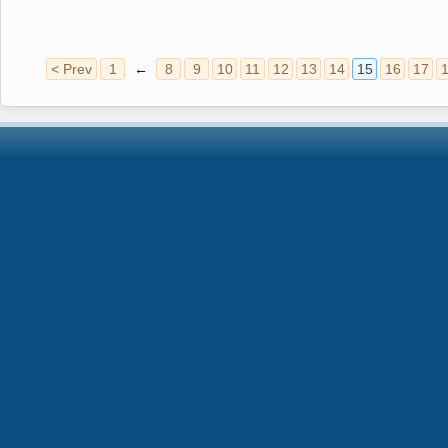
< Prev
1
←
8
9
10
11
12
13
14
15
16
17