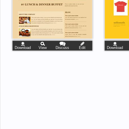
Download
View
Discuss
Edit
Download