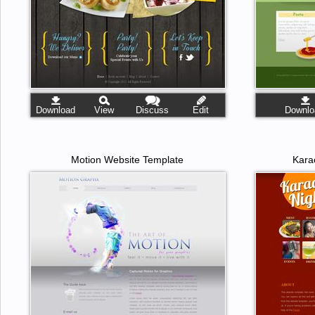
Download
View
Discuss
Edit
Downlo
Motion Website Template
Kara