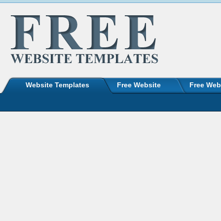
Website Templates
Free Website
Free Web