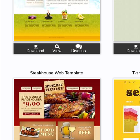
Download
View
Discuss
Downlo
Steakhouse Web Template
T-s