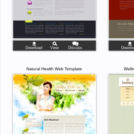
Download
View
Discuss
Downlo
Natural Health Web Template
Well