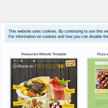
This website uses cookies. By continuing to use this w
For information on cookies and how you can disable th
Restaurant Website Template
Pizza 