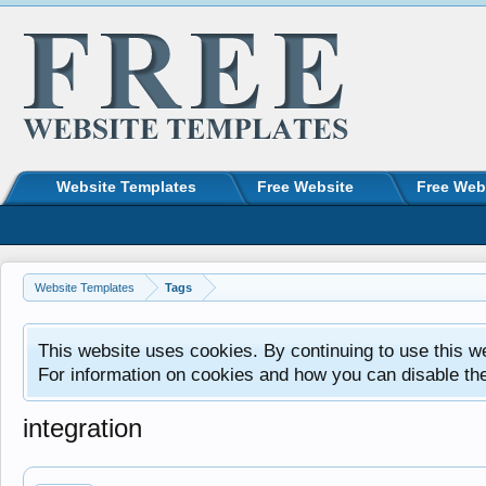
Website Templates
Free Website
Free Web
Website Templates
Tags
This website uses cookies. By continuing to use this w
For information on cookies and how you can disable th
integration