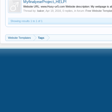
MyfinalyearProject,,HELP!
Website URL: www.Husy-ur5.com Website description: My webpage is about 
Thread by:
baker
,
Apr 19, 2016
, 0 replies, in forum:
Free Website Templa
Showing results 1 to 1 of 1
Website Templates
Tags