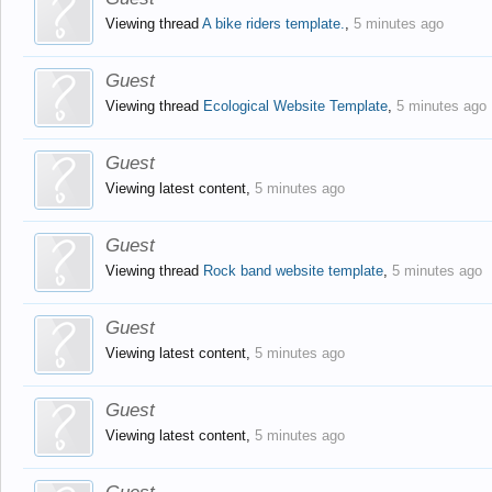
Viewing thread
A bike riders template.
,
5 minutes ago
Guest
Viewing thread
Ecological Website Template
,
5 minutes ago
Guest
Viewing latest content,
5 minutes ago
Guest
Viewing thread
Rock band website template
,
5 minutes ago
Guest
Viewing latest content,
5 minutes ago
Guest
Viewing latest content,
5 minutes ago