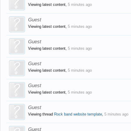
Viewing latest content,
5 minutes ago
Guest
Viewing latest content,
5 minutes ago
Guest
Viewing latest content,
5 minutes ago
Guest
Viewing latest content,
5 minutes ago
Guest
Viewing latest content,
5 minutes ago
Guest
Viewing thread
Rock band website template
,
5 minutes ago
Guest