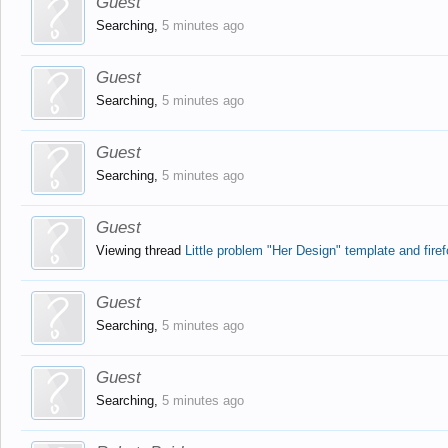
Guest
Searching,
5 minutes ago
Guest
Searching,
5 minutes ago
Guest
Searching,
5 minutes ago
Guest
Viewing thread
Little problem "Her Design" template and fire
Guest
Searching,
5 minutes ago
Guest
Searching,
5 minutes ago