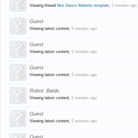
Viewing thread
Neo Dance Website template
,
5 minutes ago
Guest
Viewing latest content,
5 minutes ago
Guest
Viewing latest content,
5 minutes ago
Guest
Viewing latest content,
5 minutes ago
Robot:
Baidu
Viewing latest content,
5 minutes ago
Guest
Viewing latest content,
5 minutes ago
Guest