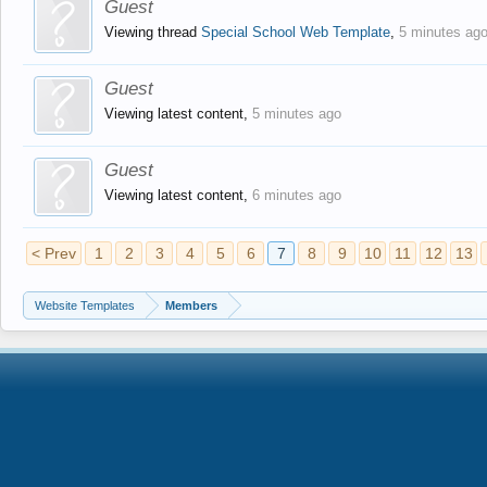
Guest
Viewing thread
Special School Web Template
,
5 minutes ag
Guest
Viewing latest content,
5 minutes ago
Guest
Viewing latest content,
6 minutes ago
< Prev
1
2
3
4
5
6
7
8
9
10
11
12
13
Website Templates
Members