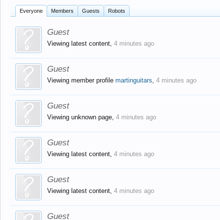
Everyone
Members
Guests
Robots
Guest
Viewing latest content,
4 minutes ago
Guest
Viewing member profile
martinguitars
,
4 minutes ago
Guest
Viewing unknown page,
4 minutes ago
Guest
Viewing latest content,
4 minutes ago
Guest
Viewing latest content,
4 minutes ago
Guest