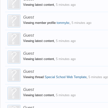
Viewing latest content,
5 minutes ago
Guest
Viewing member profile
tommybc
,
5 minutes ago
Guest
Viewing latest content,
5 minutes ago
Guest
Viewing latest content,
5 minutes ago
Guest
Viewing thread
Special School Web Template
,
5 minutes ag
Guest
Viewing latest content,
5 minutes ago
Guest