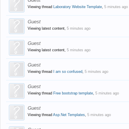
Guest
Viewing thread
Laboratory Website Template
,
5 minutes ago
Guest
Viewing latest content,
5 minutes ago
Guest
Viewing latest content,
5 minutes ago
Guest
Viewing thread
I am so confused
,
5 minutes ago
Guest
Viewing thread
Free bootstrap template
,
5 minutes ago
Guest
Viewing thread
Asp.Net Templates
,
5 minutes ago