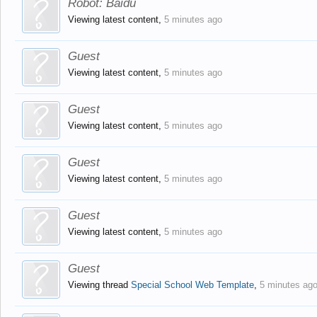
Robot:
Baidu
Viewing latest content,
5 minutes ago
Guest
Viewing latest content,
5 minutes ago
Guest
Viewing latest content,
5 minutes ago
Guest
Viewing latest content,
5 minutes ago
Guest
Viewing latest content,
5 minutes ago
Guest
Viewing thread
Special School Web Template
,
5 minutes ag