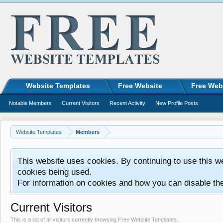
Website Templates
Free Website
Free Web
Notable Members
Current Visitors
Recent Activity
New Profile Posts
Website Templates
Members
This website uses cookies. By continuing to use this w
cookies being used.
For information on cookies and how you can disable th
Current Visitors
This is a list of all visitors currently browsing Free Website Templates.