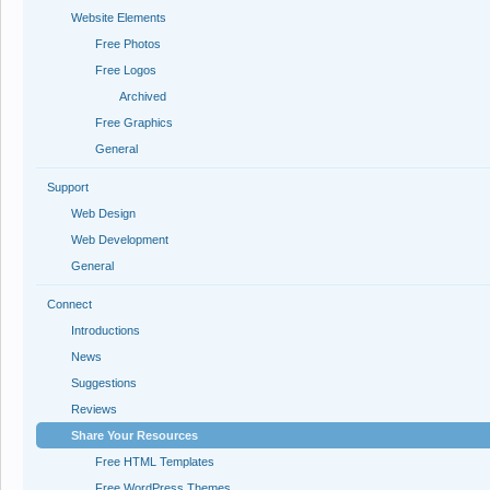
Website Elements
Free Photos
Free Logos
Archived
Free Graphics
General
Support
Web Design
Web Development
General
Connect
Introductions
News
Suggestions
Reviews
Share Your Resources
Free HTML Templates
Free WordPress Themes