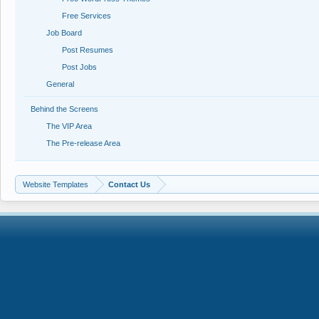
Free Services
Job Board
Post Resumes
Post Jobs
General
Behind the Screens
The VIP Area
The Pre-release Area
Website Templates
Contact Us