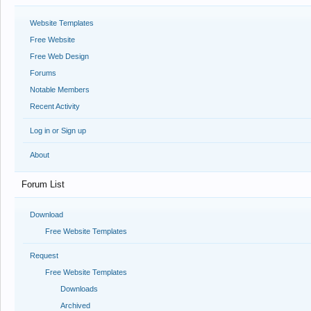
Website Templates
Free Website
Free Web Design
Forums
Notable Members
Recent Activity
Log in or Sign up
About
Forum List
Download
Free Website Templates
Request
Free Website Templates
Downloads
Archived