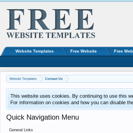
Website Templates
Free Website
Free Web
Website Templates
Contact Us
This website uses cookies. By continuing to use this w
For information on cookies and how you can disable th
Quick Navigation Menu
General Links