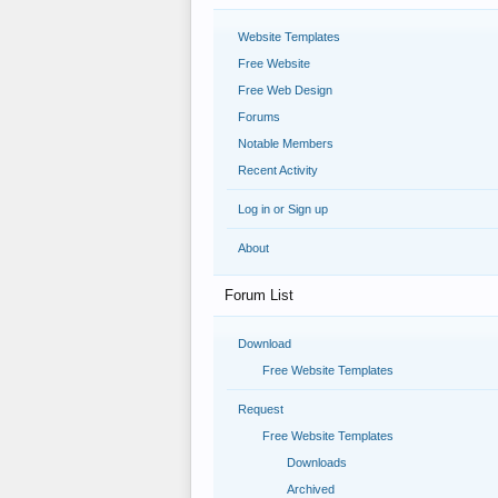
Website Templates
Free Website
Free Web Design
Forums
Notable Members
Recent Activity
Log in or Sign up
About
Forum List
Download
Free Website Templates
Request
Free Website Templates
Downloads
Archived