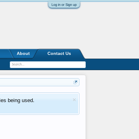
Log in or Sign up
About
Contact Us
ies being used.