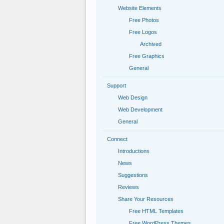
Website Elements
Free Photos
Free Logos
Archived
Free Graphics
General
Support
Web Design
Web Development
General
Connect
Introductions
News
Suggestions
Reviews
Share Your Resources
Free HTML Templates
Free WordPress Themes