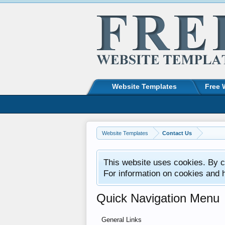
Website Templates
Free 
Website Templates
Contact Us
This website uses cookies. By co
For information on cookies and 
Quick Navigation Menu
General Links