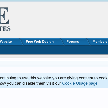
Website
Free Web Design
Forums
Members
ntinuing to use this website you are giving consent to cook
how you can disable them visit our
Cookie Usage page
.