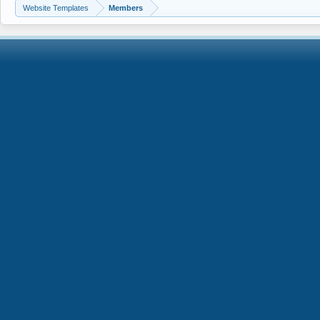
Website Templates
Members