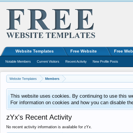
Website Templates
Free Website
Free Web
Notable Members
Current Visitors
Recent Activity
New Profile Posts
Website Templates
Members
This website uses cookies. By continuing to use this w
For information on cookies and how you can disable th
zYx's Recent Activity
No recent activity information is available for zYx.