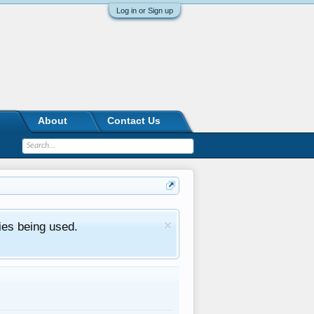
Log in or Sign up
About
Contact Us
ies being used.