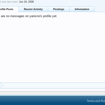
o was last seen:
Jun 18, 2008
rofile Posts
Recent Activity
Postings
Information
 are no messages on yanivno's profile yet.
Terms and Ru