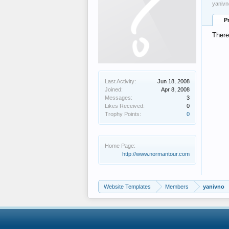
yanivn
P
There
Last Activity:
Jun 18, 2008
Joined:
Apr 8, 2008
Messages:
3
Likes Received:
0
Trophy Points:
0
Home Page:
http://www.normantour.com
Website Templates
Members
yanivno