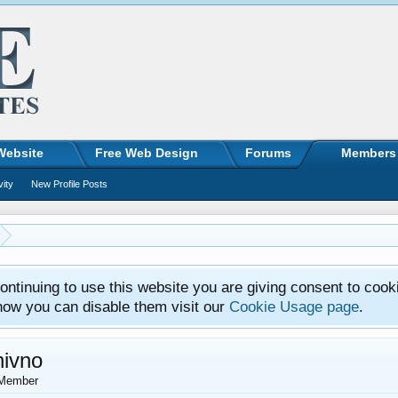
Website
Free Web Design
Forums
Members
vity
New Profile Posts
ntinuing to use this website you are giving consent to cook
how you can disable them visit our
Cookie Usage page
.
nivno
Member