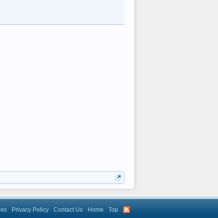
les
Privacy Policy
Contact Us
Home
Top