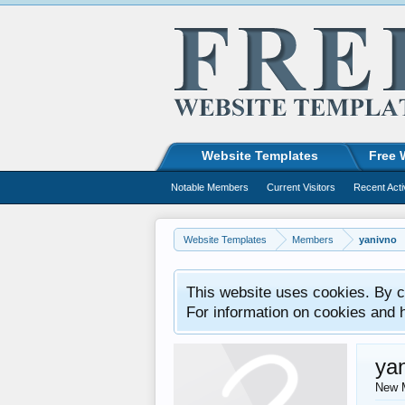
Website Templates
Free 
Notable Members
Current Visitors
Recent Acti
Website Templates
Members
yanivno
This website uses cookies. By co
For information on cookies and 
ya
New 