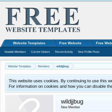
Website Templates
Free Website
Free Web
Notable Members
Current Visitors
Recent Activity
New Profile Posts
Website Templates
Members
wildjjbug
This website uses cookies. By continuing to use this w
For information on cookies and how you can disable th
wildjjbug
New Member