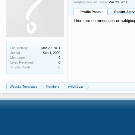
wildjjbug was last seen:
Mar 29, 2011
Profile Posts
Recent Activ
There are no messages on wildjjbug'
Last Activity:
Mar 29, 2011
Joined:
Sep 1, 2009
Messages:
9
Likes Received:
0
Trophy Points:
0
Website Templates
Members
wildjjbug