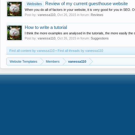
Review of my current guesthouse website
Websites
When you do all of factors in your website, it is very good for you in SEO. On
Post by:
vanessa110
,
Oct 26, 2015
in forum:
Reviews
How to write a tutorial
I think the more examples are analysed in the tutorials, the more easily the s
Post by:
vanessa110
,
Oct 26, 2015
in forum:
Suggestions
Find all content by vanessa110
Find all threads by vanessa110
Website Templates
Members
vanessa110