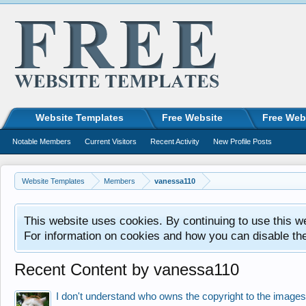
Website Templates
Free Website
Free Web
Notable Members
Current Visitors
Recent Activity
New Profile Posts
Website Templates
Members
vanessa110
This website uses cookies. By continuing to use this w
For information on cookies and how you can disable th
Recent Content by vanessa110
I don't understand who owns the copyright to the images