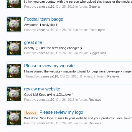
i think you can contact with the person who upload this image or the modera
Post by:
vanessa110
,
Oct 28, 2015
in forum:
General
Football team badge
Awesome. I really like it
Post by:
vanessa110
,
Oct 28, 2015
in forum:
Free Logos
great site
exactly :)) i like the refreshing changer ;)
Post by:
vanessa110
,
Oct 26, 2015
in forum:
Suggestions
Please review my website
I have owned the website - magento tutorial for beginners developer- magento
Thread by:
vanessa110
,
Oct 26, 2015
, 0 replies, in forum:
Reviews
review my website
Good job! Keep trying :LOL::love:;)
Post by:
vanessa110
,
Oct 26, 2015
in forum:
Reviews
Please review my logo
Logos
Well done. Nice logo. It suits to your website and your products. :love::love::
Post by:
vanessa110
,
Oct 26, 2015
in forum:
Reviews