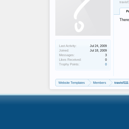
travis
P
There
Last Activity:
Jul 24, 2009
Joined:
Jul 18, 2009
Messages:
3
Likes Received:
0
Trophy Points:
0
Website Templates
Members
travisf111