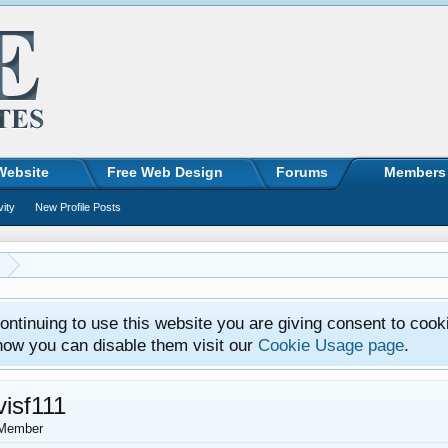
Website
Free Web Design
Forums
Members
vity
New Profile Posts
ntinuing to use this website you are giving consent to cook
how you can disable them visit our
Cookie Usage page
.
visf111
Member