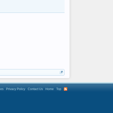
les
Privacy Policy
Contact Us
Home
Top