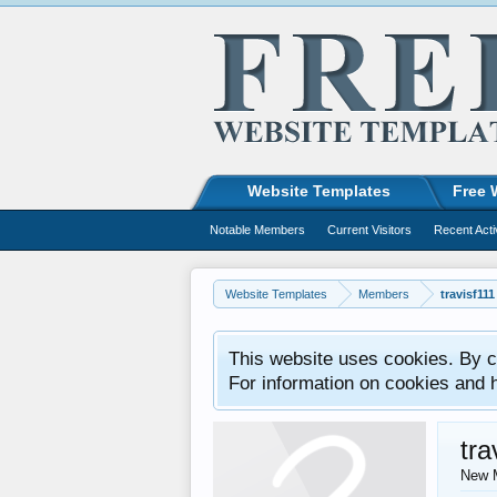
Website Templates
Free 
Notable Members
Current Visitors
Recent Acti
Website Templates
Members
travisf111
This website uses cookies. By co
For information on cookies and 
tra
New 