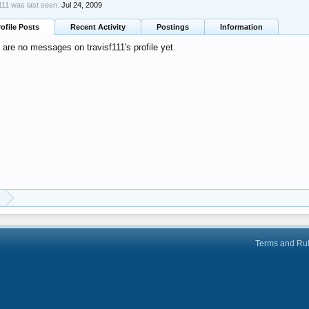
f111 was last seen:
Jul 24, 2009
rofile Posts
Recent Activity
Postings
Information
 are no messages on travisf111's profile yet.
Terms and Ru