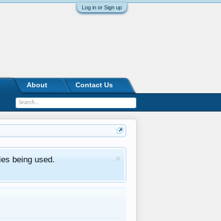
Log in or Sign up
About
Contact Us
ies being used.