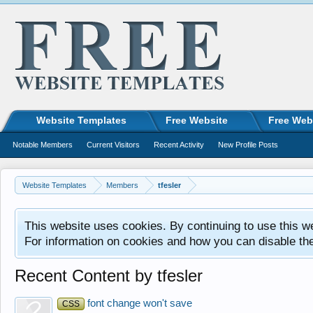
Website Templates
Free Website
Free Web
Notable Members
Current Visitors
Recent Activity
New Profile Posts
Website Templates
Members
tfesler
This website uses cookies. By continuing to use this w
For information on cookies and how you can disable th
Recent Content by tfesler
font change won't save
CSS