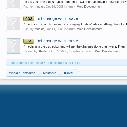
Thank you. This helps. I also found that I was not saving after changes in 
Post by:
tfesler
,
Oct 16, 2008
in forum:
Web Development
font change won't save
CSS
I'm not sure what else would be changing it. I didn't alter anything about the f
Post by:
tfesler
,
Oct 14, 2008
in forum:
Web Development
font change won't save
CSS
I'm editing in the css editor and will get the changes done that I want. Then I 
Thread by:
tfesler
,
Oct 12, 2008
, 4 replies, in forum:
Web Development
Find all content by tfesler
Find all threads by tfesler
Website Templates
Members
tfesler