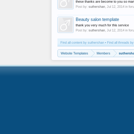
these thanks are become to you so man
Post by:
suthershan
,
Jul 12, 2014
in for
Beauty salon template
thank you very much for this service
Post by:
suthershan
,
Jul 12, 2014
in for
Find all content by suthershan
Find all threads b
Website Templates
Members
suthersh