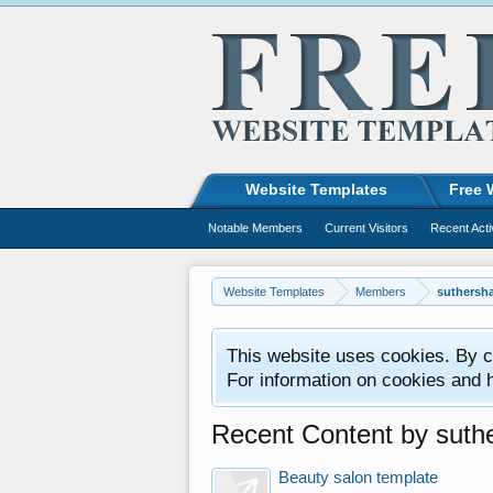
Website Templates
Free 
Notable Members
Current Visitors
Recent Acti
Website Templates
Members
suthersh
This website uses cookies. By co
For information on cookies and 
Recent Content by suth
Beauty salon template