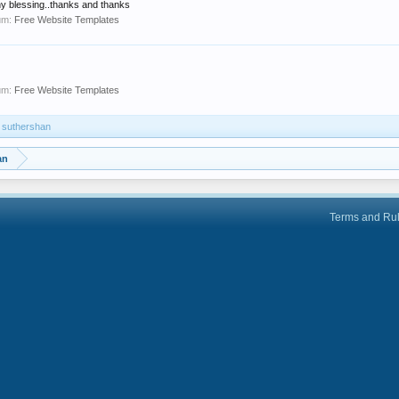
y blessing..thanks and thanks
um:
Free Website Templates
um:
Free Website Templates
y suthershan
an
Terms and Ru