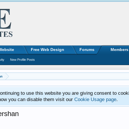
Website
Free Web Design
Forums
Members
vity
New Profile Posts
an
ntinuing to use this website you are giving consent to cook
how you can disable them visit our
Cookie Usage page
.
ershan