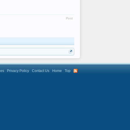
Post
les
Privacy Policy
Contact Us
Home
Top