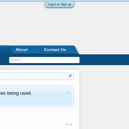
Log in or Sign up
About
Contact Us
ies being used.
Post