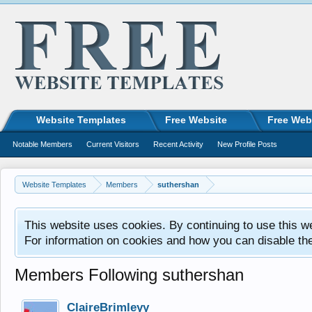
Website Templates
Free Website
Free Web
Notable Members
Current Visitors
Recent Activity
New Profile Posts
Website Templates
Members
suthershan
This website uses cookies. By continuing to use this w
For information on cookies and how you can disable th
Members Following suthershan
ClaireBrimleyy