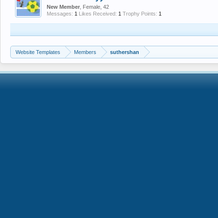
New Member
, Female, 42
Messages:
1
Likes Received:
1
Trophy Points:
1
Website Templates
Members
suthershan