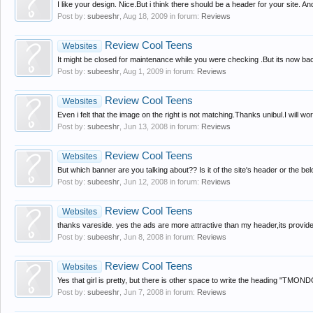
I like your design. Nice.But i think there should be a header for your site. An
Post by:
subeeshr
,
Aug 18, 2009
in forum:
Reviews
Review Cool Teens
Websites
It might be closed for maintenance while you were checking .But its now bac
Post by:
subeeshr
,
Aug 1, 2009
in forum:
Reviews
Review Cool Teens
Websites
Even i felt that the image on the right is not matching.Thanks unibul.I will work
Post by:
subeeshr
,
Jun 13, 2008
in forum:
Reviews
Review Cool Teens
Websites
But which banner are you talking about?? Is it of the site's header or the be
Post by:
subeeshr
,
Jun 12, 2008
in forum:
Reviews
Review Cool Teens
Websites
thanks vareside. yes the ads are more attractive than my header,its provid
Post by:
subeeshr
,
Jun 8, 2008
in forum:
Reviews
Review Cool Teens
Websites
Yes that girl is pretty, but there is other space to write the heading "TMONDO
Post by:
subeeshr
,
Jun 7, 2008
in forum:
Reviews