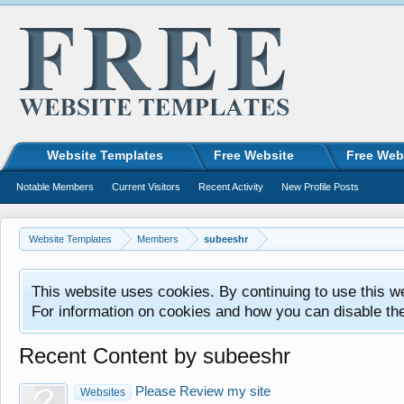
Website Templates
Free Website
Free Web
Notable Members
Current Visitors
Recent Activity
New Profile Posts
Website Templates
Members
subeeshr
This website uses cookies. By continuing to use this w
For information on cookies and how you can disable th
Recent Content by subeeshr
Please Review my site
Websites