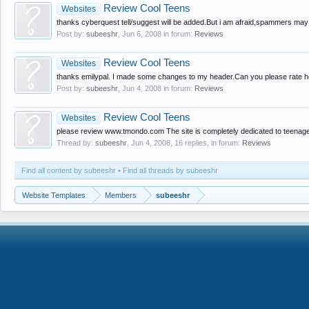
Review Cool Teens
Websites
thanks cyberquest tell/suggest will be added.But i am afraid,spammers may 
Post by:
subeeshr
,
Jun 6, 2008
in forum:
Reviews
Review Cool Teens
Websites
thanks emilypal. I made some changes to my header.Can you please rate how
Post by:
subeeshr
,
Jun 4, 2008
in forum:
Reviews
Review Cool Teens
Websites
please review www.tmondo.com The site is completely dedicated to teenagers l
Thread by:
subeeshr
,
Jun 4, 2008
, 16 replies, in forum:
Reviews
Find all content by subeeshr
Find all threads by subeeshr
Website Templates
Members
subeeshr