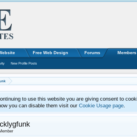
Website
Free Web Design
Forums
Members
vity
New Profile Posts
funk
ntinuing to use this website you are giving consent to cook
how you can disable them visit our
Cookie Usage page
.
icklygfunk
Member