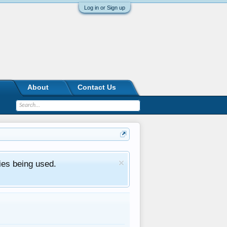
Log in or Sign up
About
Contact Us
ies being used.