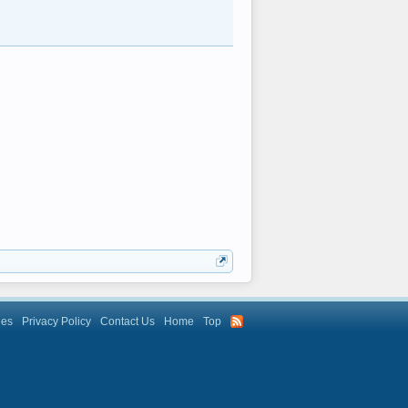
les
Privacy Policy
Contact Us
Home
Top