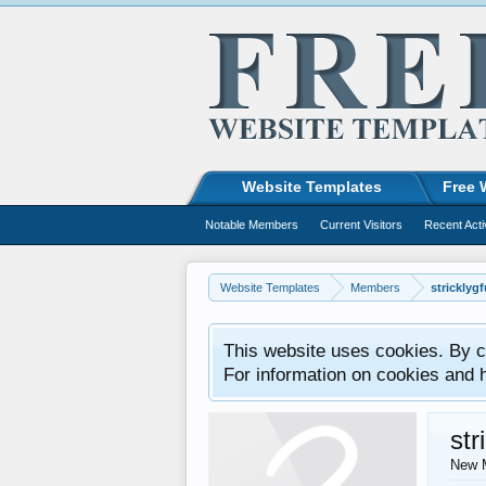
Website Templates
Free 
Notable Members
Current Visitors
Recent Acti
Website Templates
Members
stricklyg
This website uses cookies. By co
For information on cookies and 
str
New 