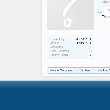
strick
P
There
Last Activity:
Mar 10, 2011
Joined:
Feb 9, 2011
Messages:
9
Likes Received:
0
Trophy Points:
0
Website Templates
Members
stricklyg