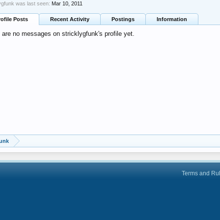
lygfunk was last seen:
Mar 10, 2011
rofile Posts
Recent Activity
Postings
Information
 are no messages on stricklygfunk's profile yet.
funk
Terms and Ru