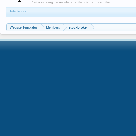
Post a message somewhere on the site to receive this.
Total Points: 1
Website Templates
Members
stockbroker