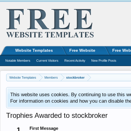
Website Templates
Free Website
Free Web
Notable Members
Current Visitors
Recent Activity
New Profile Posts
Website Templates
Members
stockbroker
This website uses cookies. By continuing to use this w
For information on cookies and how you can disable th
Trophies Awarded to stockbroker
1
First Message