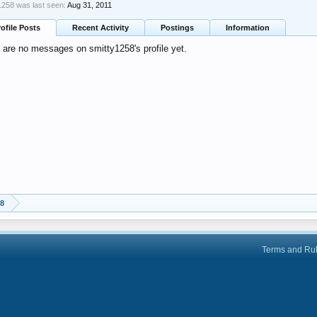
1258 was last seen:
Aug 31, 2011
rofile Posts
Recent Activity
Postings
Information
 are no messages on smitty1258's profile yet.
58
Terms and Ru