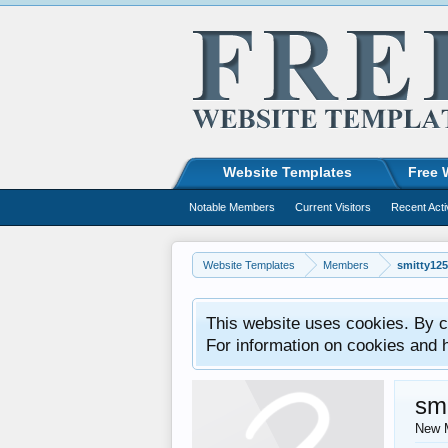
Website Templates
Free 
Notable Members
Current Visitors
Recent Acti
Website Templates
Members
smitty12
This website uses cookies. By co
For information on cookies and 
sm
New 