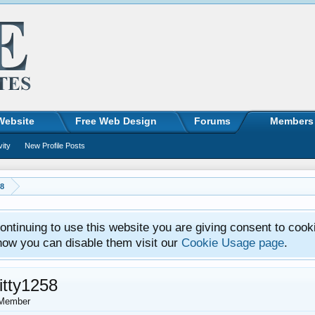
Website
Free Web Design
Forums
Members
vity
New Profile Posts
58
ntinuing to use this website you are giving consent to cook
how you can disable them visit our
Cookie Usage page
.
itty1258
Member