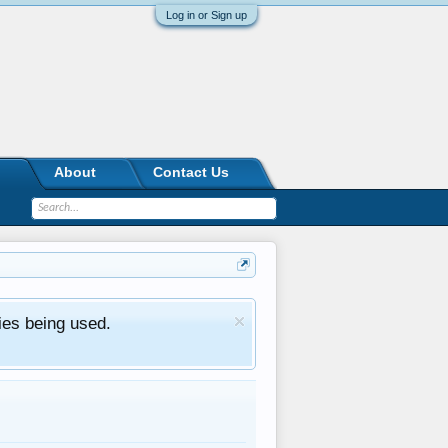
Log in or Sign up
About
Contact Us
ies being used.