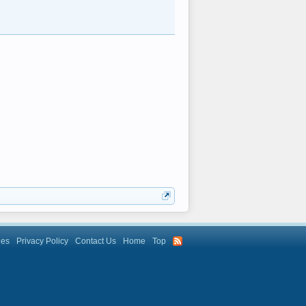
les
Privacy Policy
Contact Us
Home
Top