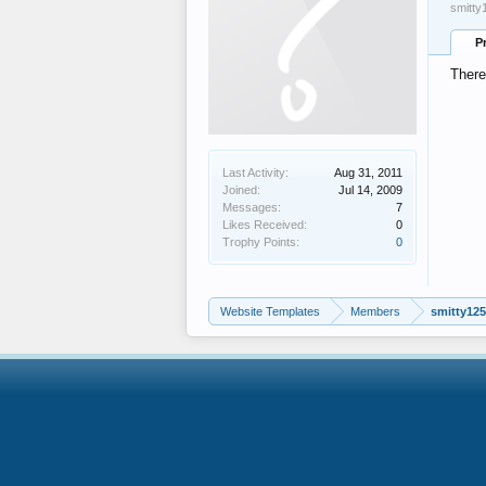
smitty
P
There
Last Activity:
Aug 31, 2011
Joined:
Jul 14, 2009
Messages:
7
Likes Received:
0
Trophy Points:
0
Website Templates
Members
smitty12