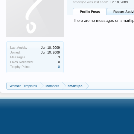
smartlipo was last seen:
Jun 10, 2009
Profile Posts
Recent Activ
There are no messages on smartlipo
Last Activity:
Jun 10, 2009
Joined:
Jun 10, 2009
Messages:
3
Likes Received:
0
Trophy Points:
0
Website Templates
Members
smartlipo