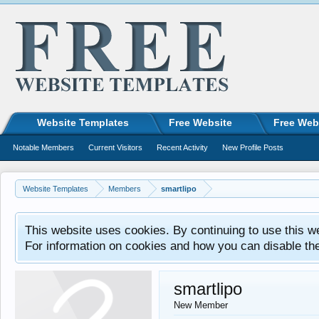
Website Templates
Free Website
Free Web
Notable Members
Current Visitors
Recent Activity
New Profile Posts
Website Templates
Members
smartlipo
This website uses cookies. By continuing to use this w
For information on cookies and how you can disable th
smartlipo
New Member