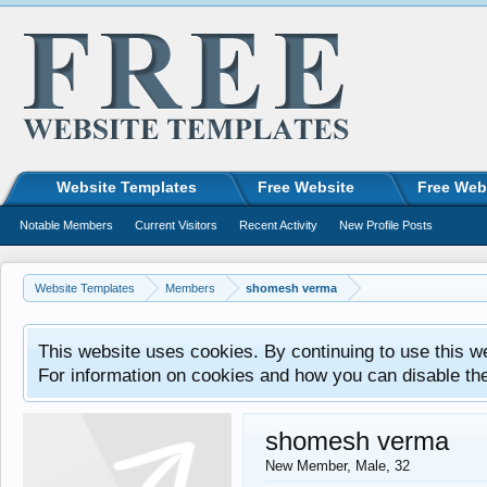
Website Templates
Free Website
Free Web
Notable Members
Current Visitors
Recent Activity
New Profile Posts
Website Templates
Members
shomesh verma
This website uses cookies. By continuing to use this w
For information on cookies and how you can disable th
shomesh verma
New Member
, Male, 32