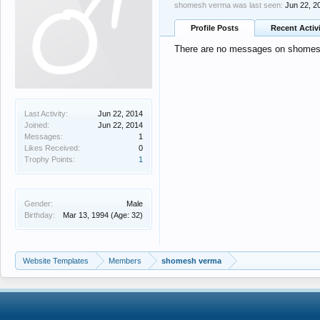
shomesh verma was last seen:
Jun 22, 2
Profile Posts
Recent Activ
There are no messages on shomesh 
Last Activity:
Jun 22, 2014
Joined:
Jun 22, 2014
Messages:
1
Likes Received:
0
Trophy Points:
1
Gender:
Male
Birthday:
Mar 13, 1994
(Age: 32)
Website Templates
Members
shomesh verma