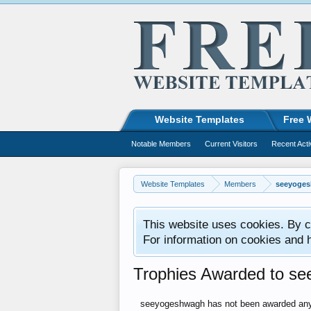
Website Templates
Free 
Notable Members
Current Visitors
Recent Acti
Website Templates
Members
seeyoge
This website uses cookies. By co
For information on cookies and 
Trophies Awarded to s
seeyogeshwagh has not been awarded any 