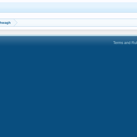
shwagh
Terms and Ru