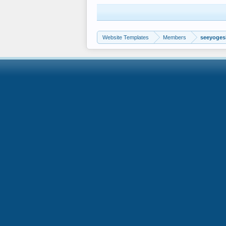
Website Templates
Members
seeyoge