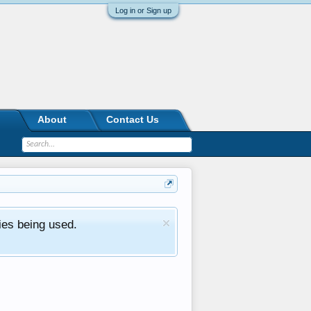
Log in or Sign up
About
Contact Us
ies being used.