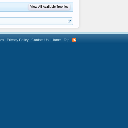
View All Available Trophies
les
Privacy Policy
Contact Us
Home
Top