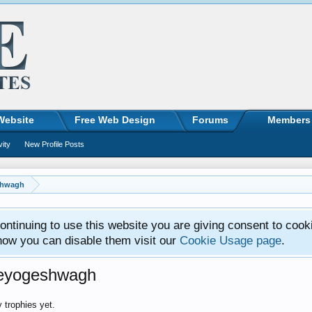
Website
Free Web Design
Forums
Members
vity
New Profile Posts
shwagh
ntinuing to use this website you are giving consent to cook
how you can disable them visit our
Cookie Usage page
.
eeyogeshwagh
trophies yet.