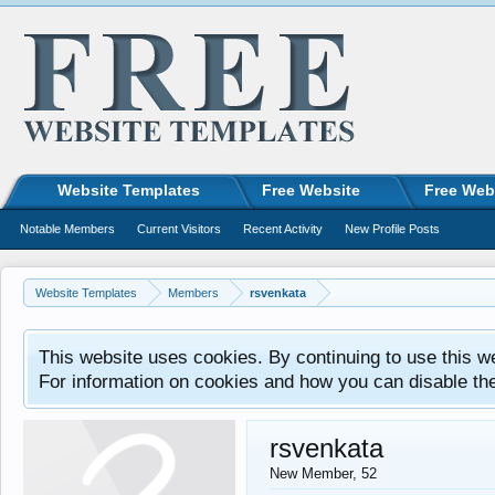
Website Templates
Free Website
Free Web
Notable Members
Current Visitors
Recent Activity
New Profile Posts
Website Templates
Members
rsvenkata
This website uses cookies. By continuing to use this w
For information on cookies and how you can disable th
rsvenkata
New Member
, 52