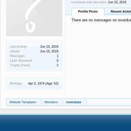
rsvenkata was last seen:
Jun 15, 2016
Profile Posts
Recent Activ
There are no messages on rsvenkata
Last Activity:
Jun 15, 2016
Joined:
Jun 15, 2016
Messages:
1
Likes Received:
0
Trophy Points:
0
Birthday:
Apr 2, 1974
(Age: 52)
Website Templates
Members
rsvenkata