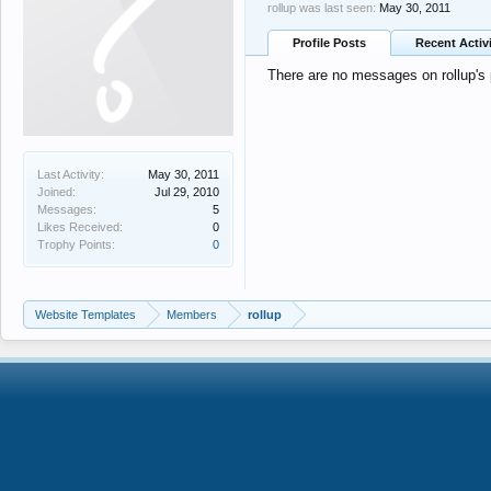
rollup was last seen:
May 30, 2011
Profile Posts
Recent Activ
There are no messages on rollup's p
Last Activity:
May 30, 2011
Joined:
Jul 29, 2010
Messages:
5
Likes Received:
0
Trophy Points:
0
Website Templates
Members
rollup