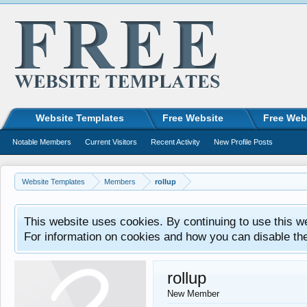
Website Templates
Free Website
Free Web
Notable Members
Current Visitors
Recent Activity
New Profile Posts
Website Templates
Members
rollup
This website uses cookies. By continuing to use this w
For information on cookies and how you can disable th
rollup
New Member