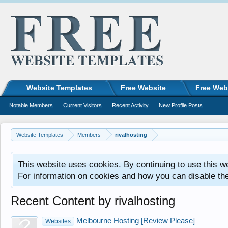
Website Templates
Free Website
Free Web
Notable Members
Current Visitors
Recent Activity
New Profile Posts
Website Templates
Members
rivalhosting
This website uses cookies. By continuing to use this w
For information on cookies and how you can disable th
Recent Content by rivalhosting
Melbourne Hosting [Review Please]
Websites