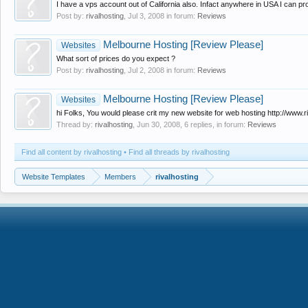
I have a vps account out of California also. Infact anywhere in USA I can pro
Post by:
rivalhosting
,
Jul 3, 2008
in forum:
Reviews
Melbourne Hosting [Review Please]
Websites
What sort of prices do you expect ?
Post by:
rivalhosting
,
Jul 2, 2008
in forum:
Reviews
Melbourne Hosting [Review Please]
Websites
hi Folks, You would please crit my new website for web hosting http://www.r
Thread by:
rivalhosting
,
Jun 30, 2008
, 6 replies, in forum:
Reviews
Find all content by rivalhosting
Find all threads by rivalhosting
Website Templates
Members
rivalhosting