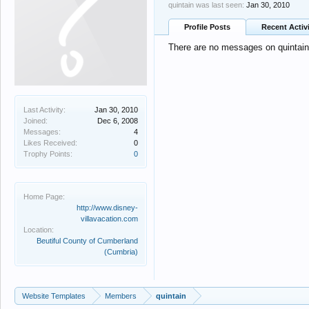
quintain was last seen:
Jan 30, 2010
Profile Posts
Recent Activ
There are no messages on quintain's
Last Activity:
Jan 30, 2010
Joined:
Dec 6, 2008
Messages:
4
Likes Received:
0
Trophy Points:
0
Home Page:
http://www.disney-
villavacation.com
Location:
Beutiful County of Cumberland
(Cumbria)
Website Templates
Members
quintain