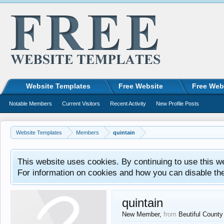
Website Templates
Free Website
Free Web
Notable Members
Current Visitors
Recent Activity
New Profile Posts
Website Templates
Members
quintain
This website uses cookies. By continuing to use this w
For information on cookies and how you can disable th
quintain
New Member
,
from
Beutiful Count