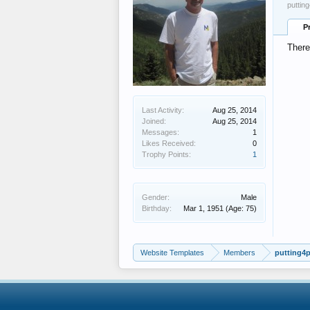
puttin
P
There
Last Activity:
Aug 25, 2014
Joined:
Aug 25, 2014
Messages:
1
Likes Received:
0
Trophy Points:
1
Gender:
Male
Birthday:
Mar 1, 1951
(Age: 75)
Website Templates
Members
putting4p