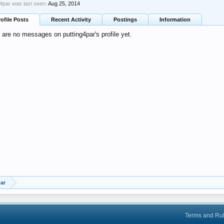
g4par was last seen:
Aug 25, 2014
rofile Posts
Recent Activity
Postings
Information
 are no messages on putting4par's profile yet.
ar
Terms and Ru