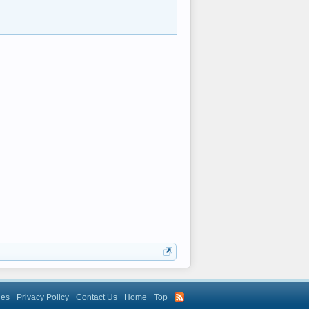
les
Privacy Policy
Contact Us
Home
Top