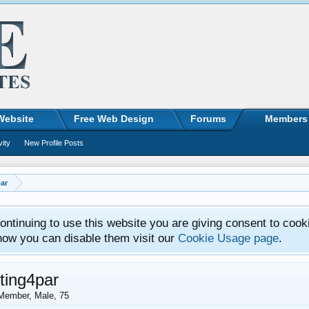
Website
Free Web Design
Forums
Members
vity
New Profile Posts
ar
ntinuing to use this website you are giving consent to cook
how you can disable them visit our
Cookie Usage page
.
ting4par
Member
, Male, 75