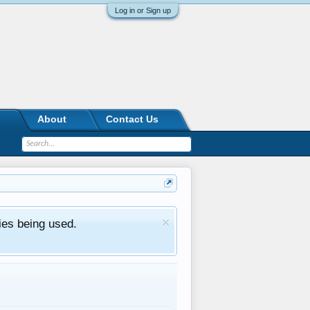
Log in or Sign up
About
Contact Us
ies being used.