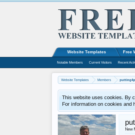
Website Templates
Free 
Notable Members
Current Visitors
Recent Acti
Website Templates
Members
putting4p
This website uses cookies. By co
For information on cookies and 
put
New 