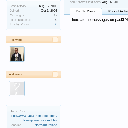
paul374 was last seen:
Aug 16, 2010
Last Activity:
Aug 16, 2010
Joined:
Oct 1, 2006
Profile Posts
Recent Activ
Messages:
117
There are no messages on paul374's
Likes Received:
0
Trophy Points:
0
Following
1
Followers
1
Home Page:
http://www.paul374.mcsbus.com/
Paulsprojects/index.html
Location:
Northern Ireland