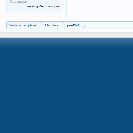
Occupation:
Learning Web Designer
Website Templates
Members
paul374