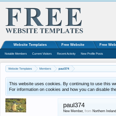
Website Templates
Free Website
Free Web
Notable Members
Current Visitors
Recent Activity
New Profile Posts
Website Templates
Members
paul374
This website uses cookies. By continuing to use this w
For information on cookies and how you can disable th
paul374
New Member
,
from
Northern Irelan